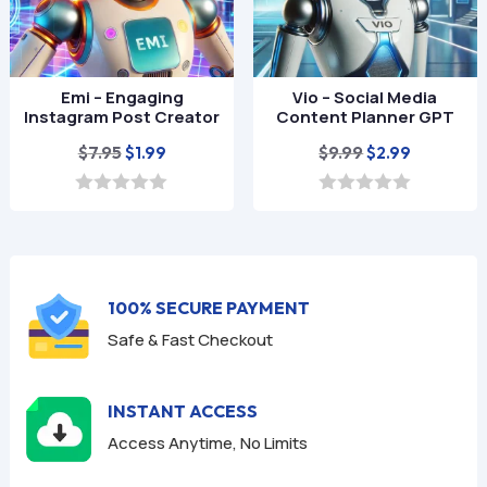
Emi – Engaging
Vio – Social Media
Instagram Post Creator
Content Planner GPT
Original
Current
Original
Current
$
7.95
$
9.99
$
1.99
$
2.99
price
price
price
price
was:
is:
was:
is:
0
0
o
o
$7.95.
$1.99.
$9.99.
$2.99.
u
u
t
t
o
o
f
f
100% SECURE PAYMENT
5
5
Safe & Fast Checkout
INSTANT ACCESS
Access Anytime, No Limits