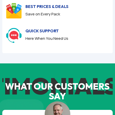
BEST PRICES & DEALS
Save on Every Pack
QUICK SUPPORT
Here When You Need Us
IMONIALS
WHAT OUR CUSTOMERS
SAY