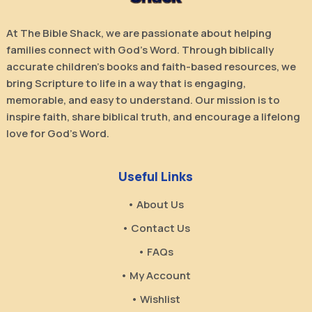
At The Bible Shack, we are passionate about helping
families connect with God’s Word. Through biblically
accurate children’s books and faith-based resources, we
bring Scripture to life in a way that is engaging,
memorable, and easy to understand. Our mission is to
inspire faith, share biblical truth, and encourage a lifelong
love for God’s Word.
Useful Links
• About Us
• Contact Us
• FAQs
• My Account
• Wishlist