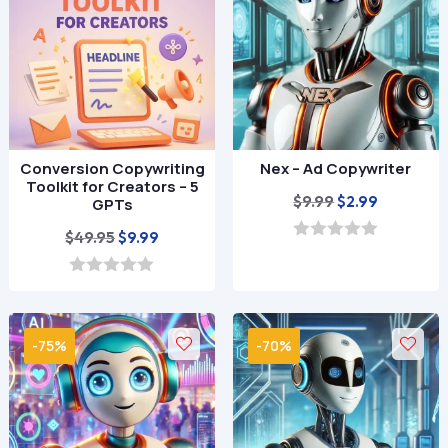
5
Conversion Copywriting
Nex – Ad Copywriter
Toolkit for Creators – 5
Original
Current
$
9.99
$
2.99
GPTs
price
price
Original
Current
$
49.95
$
9.99
was:
is:
0
price
price
o
$9.99.
$2.99.
u
was:
is:
0
t
o
$49.95.
$9.99.
o
u
f
t
-75%
-70%
5
o
f
5