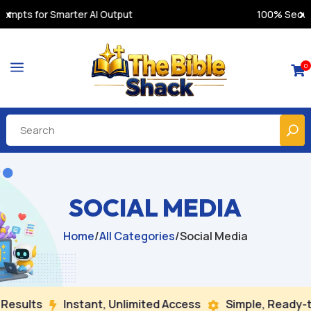
100% Secure Payments & Instant Access
a
0

SOCIAL MEDIA
Home
/
All Categories
/
Social Media
sults
Instant, Unlimited Access
Simple, Ready-to-

