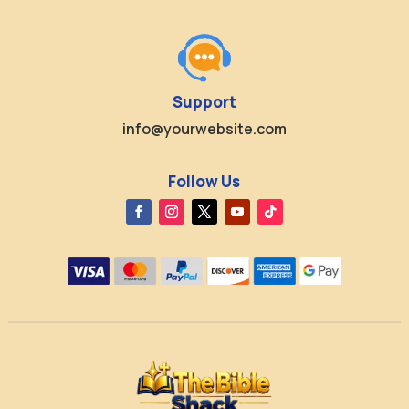
Support
info@yourwebsite.com
Follow Us