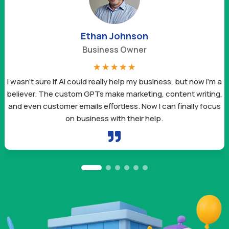
Ethan Johnson
Business Owner
☆
☆
☆
☆
☆
I wasn’t sure if AI could really help my business, but now I’m a
believer. The custom GPTs make marketing, content writing,
and even customer emails effortless. Now I can finally focus
on business with their help.
