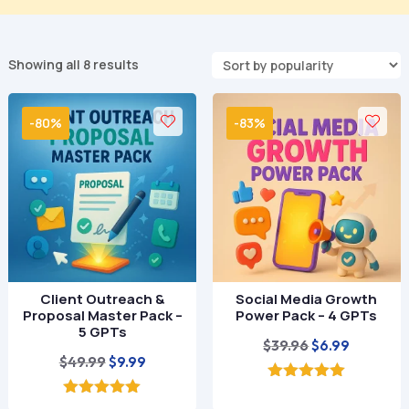
Sorted
Showing all 8 results
by
popularity
-80%
-83%
Client Outreach &
Social Media Growth
Proposal Master Pack –
Power Pack – 4 GPTs
5 GPTs
Original
Current
$
39.96
$
6.99
Original
Current
$
49.99
$
9.99
price
price
price
price
was:
is:
5.00
out of 5
was:
is:
5.00