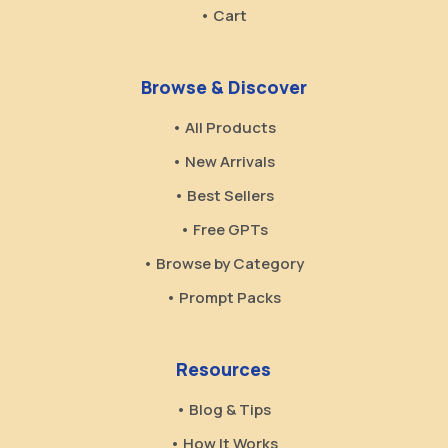
• Cart
Browse & Discover
• All Products
• New Arrivals
• Best Sellers
• Free GPTs
• Browse by Category
• Prompt Packs
Resources
• Blog & Tips
• How It Works