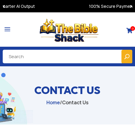
100% Secure Payments & Instant Access
a
0

CONTACT US
Home
/
Contact Us