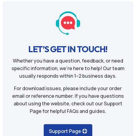
LET’S GET IN TOUCH!
Whether you have a question, feedback, or need
specific information, we’re here to help! Our team
usually responds within 1–2 business days.
For download issues, please include your order
email or reference number. If you have questions
about using the website, check out our Support
Page for helpful FAQs and guides.
Support Page