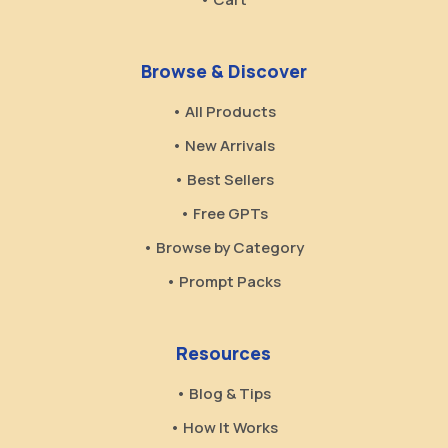
Browse & Discover
• All Products
• New Arrivals
• Best Sellers
• Free GPTs
• Browse by Category
• Prompt Packs
Resources
• Blog & Tips
• How It Works