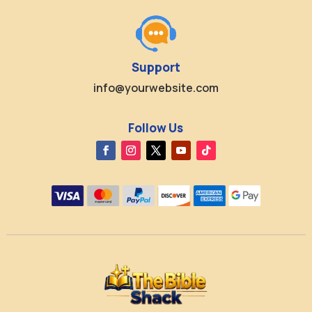
Support
info@yourwebsite.com
Follow Us