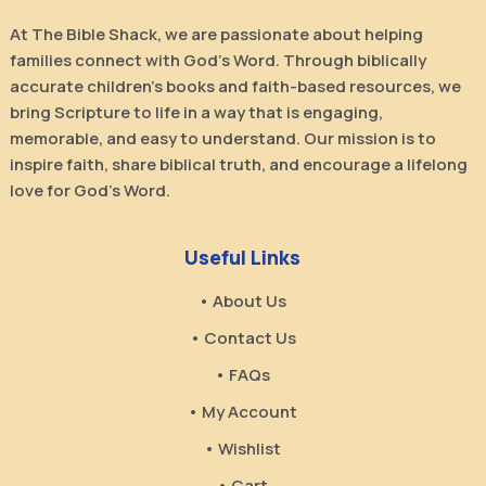
At The Bible Shack, we are passionate about helping
families connect with God’s Word. Through biblically
accurate children’s books and faith-based resources, we
bring Scripture to life in a way that is engaging,
memorable, and easy to understand. Our mission is to
inspire faith, share biblical truth, and encourage a lifelong
love for God’s Word.
Useful Links
• About Us
• Contact Us
• FAQs
• My Account
• Wishlist
• Cart