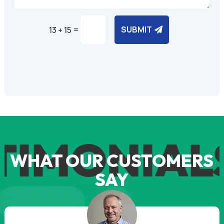
=
SUBMIT
13 + 15
Alternative:
TIMONIAL
WHAT OUR CUSTOMERS
SAY