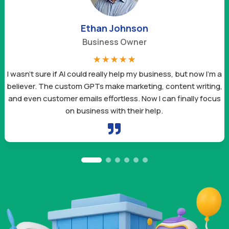
Ethan Johnson
Business Owner
☆
☆
☆
☆
☆
I wasn’t sure if AI could really help my business, but now I’m a
believer. The custom GPTs make marketing, content writing,
and even customer emails effortless. Now I can finally focus
on business with their help.
