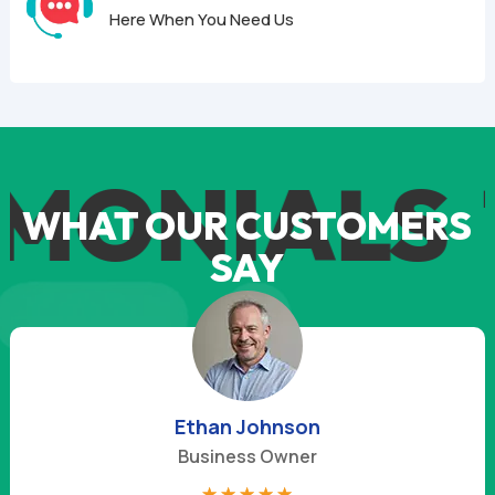
Here When You Need Us
MONIALS
T
WHAT OUR CUSTOMERS
SAY
Derek Mitchell
Business Owner
☆
☆
☆
☆
☆