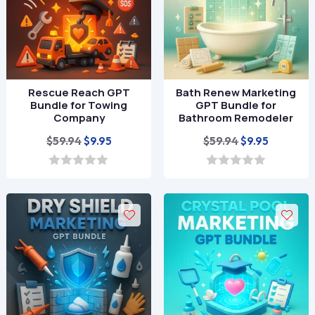
Rescue Reach GPT
Bath Renew Marketing
Bundle for Towing
GPT Bundle for
Company
Bathroom Remodeler
Original
Current
Original
Current
$
59.94
$
59.94
$
9.95
$
9.95
price
price
price
price
was:
is:
was:
is:
0
0
o
o
$59.94.
$9.95.
$59.94.
$9.95.
u
u
t
t
o
o
f
f
5
5