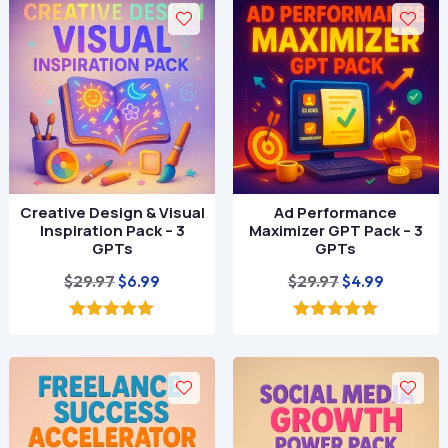
Creative Design & Visual
Ad Performance
Inspiration Pack – 3
Maximizer GPT Pack – 3
GPTs
GPTs
Original
Current
Original
Current
$
29.97
$
29.97
$
6.99
$
4.99
price
price
price
price
was:
is:
was:
is:
5.00
5.00
out of 5
out of 5
$29.97.
$6.99.
$29.97.
$4.99.