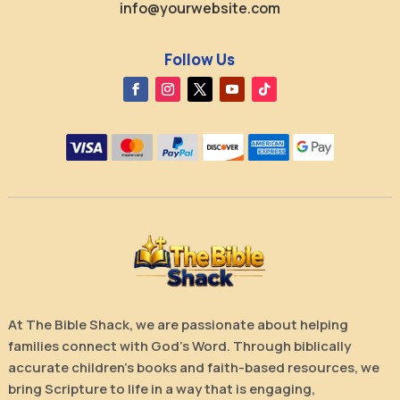
info@yourwebsite.com
Follow Us
At The Bible Shack, we are passionate about helping
families connect with God’s Word. Through biblically
accurate children’s books and faith-based resources, we
bring Scripture to life in a way that is engaging,