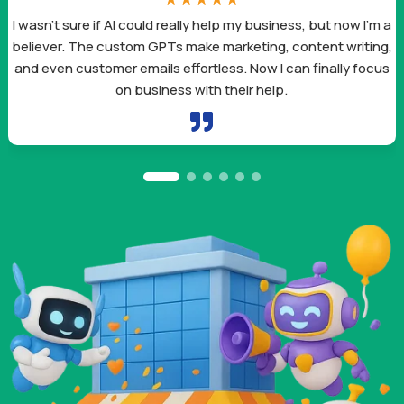
I’m a
I was spending hours on content creation and marke
ting,
tasks that now take me minutes. These AI tools aren’t
focus
smart – they’re designed to fit exactly what small bus
owners like me need.
