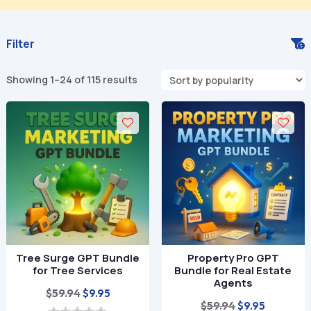
Filter
Sorted
Showing 1–24 of 115 results
by
popularity
Tree Surge GPT Bundle
Property Pro GPT
for Tree Services
Bundle for Real Estate
Agents
Original
Current
$
59.94
$
9.95
Original
Current
$
59.94
$
9.95
price
price