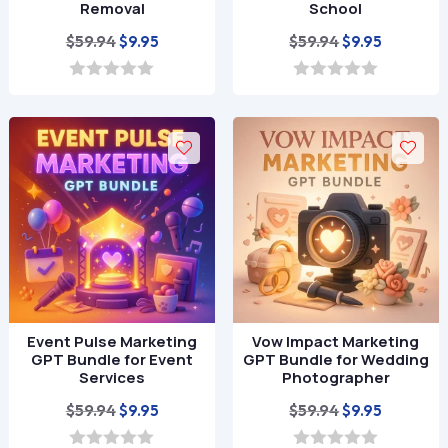
Removal
School
Original
Current
Original
Current
$
59.94
$
59.94
$
9.95
$
9.95
price
price
price
price
was:
is:
was:
is:
0
0
o
o
$59.94.
$9.95.
$59.94.
$9.95.
u
u
t
t
o
o
f
f
5
5
Event Pulse Marketing
Vow Impact Marketing
GPT Bundle for Event
GPT Bundle for Wedding
Services
Photographer
Original
Current
Original
Current
$
59.94
$
59.94
$
9.95
$
9.95
price
price
price
price