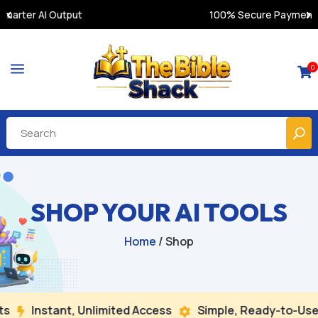
100% Secure Payments & Instant Access
a
0

SHOP YOUR AI TOOLS
Home
/ Shop
nstant, Unlimited Access
Simple, Ready-to-Use
Bu

