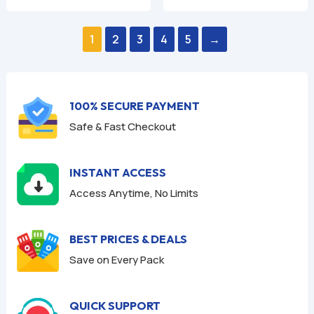
was:
is:
was:
is:
0
0
o
o
$59.94.
$9.95.
$59.94.
$9.95.
u
u
1
2
3
4
5
→
t
t
o
o
f
f
5
5
100% SECURE PAYMENT
Safe & Fast Checkout
INSTANT ACCESS
Access Anytime, No Limits
BEST PRICES & DEALS
Save on Every Pack
QUICK SUPPORT