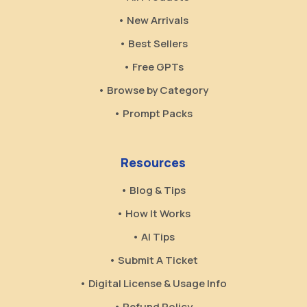
• New Arrivals
• Best Sellers
• Free GPTs
• Browse by Category
• Prompt Packs
Resources
• Blog & Tips
• How It Works
• AI Tips
• Submit A Ticket
• Digital License & Usage Info
• Refund Policy