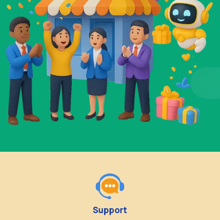
Support