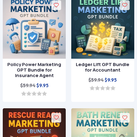
t
t
o
o
f
f
5
5
Policy Power Marketing
Ledger Lift GPT Bundle
GPT Bundle for
for Accountant
Insurance Agent
Original
Current
$
59.94
$
9.95
Original
Current
$
59.94
$
9.95
price
price
price
price
was:
is:
0
o
was:
is:
0
$59.94.
$9.95.
u
o
$59.94.
$9.95.
t
u
o
t
f
o
5
f
5