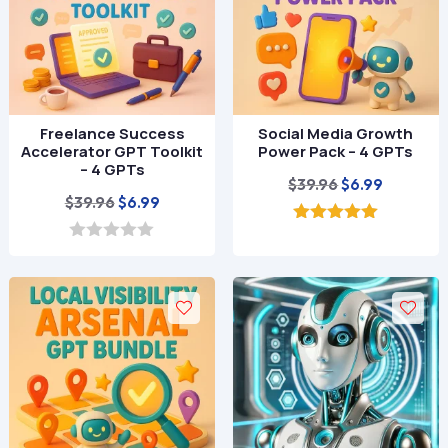
Freelance Success
Social Media Growth
Accelerator GPT Toolkit
Power Pack – 4 GPTs
– 4 GPTs
Original
Current
$
39.96
$
6.99
Original
Current
$
39.96
$
6.99
price
price
price
price
was:
is:
5.00
out of 5
was:
is:
0
$39.96.
$6.99.
o
$39.96.
$6.99.
u
t
o
f
5