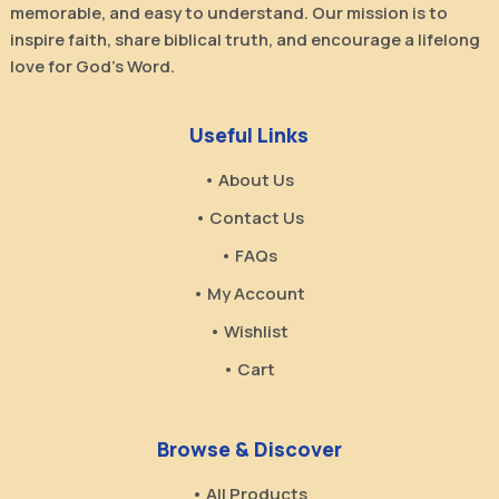
memorable, and easy to understand. Our mission is to
inspire faith, share biblical truth, and encourage a lifelong
love for God’s Word.
Useful Links
• About Us
• Contact Us
• FAQs
• My Account
• Wishlist
• Cart
Browse & Discover
• All Products