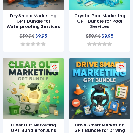
Dry Shield Marketing
Crystal Pool Marketing
GPT Bundle for
GPT Bundle for Pool
Waterproofing Services
Services
Original
Current
Original
Current
$
59.94
$
59.94
$
9.95
$
9.95
price
price
price
price
was:
is:
was:
is:
0
0
o
o
$59.94.
$9.95.
$59.94.
$9.95.
u
u
t
t
o
o
f
f
5
5
Clear Out Marketing
Drive Smart Marketing
GPT Bundle for Junk
GPT Bundle for Driving