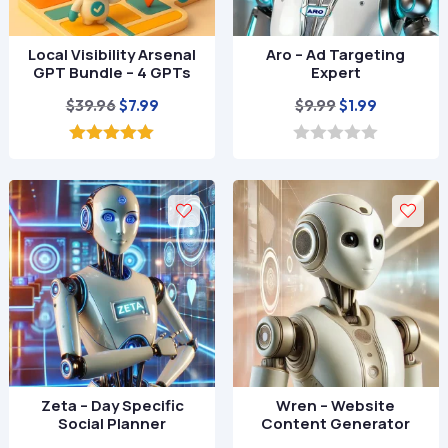
Local Visibility Arsenal
Aro – Ad Targeting
GPT Bundle – 4 GPTs
Expert
Original
Current
Original
Current
$
39.96
$
9.99
$
7.99
$
1.99
price
price
price
price
was:
is:
was:
is:
5.00
0
out of 5
o
$39.96.
$7.99.
$9.99.
$1.99.
u
t
o
f
5
Zeta – Day Specific
Wren – Website
Social Planner
Content Generator