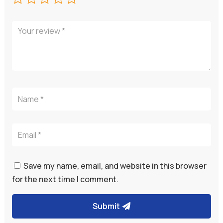
Save my name, email, and website in this browser
for the next time I comment.
Submit