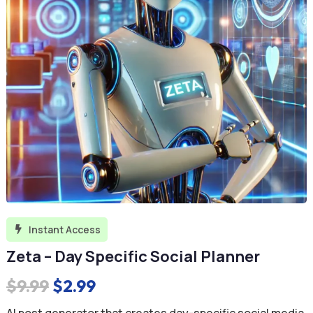
Instant Access

Zeta – Day Specific Social Planner
Original
Current
$
9.99
$
2.99
price
price
AI post generator that creates day-specific social media