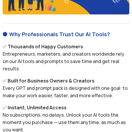
Why Professionals Trust Our AI Tools?

✅
Thousands of Happy Customers
Entrepreneurs, marketers, and creators worldwide rely
on our AI tools and prompts to save time and get real
results.
✅
Built for Business Owners & Creators
Every GPT and prompt pack is designed with one goal: to
make your work easier, faster, and more effective.
✅
Instant, Unlimited Access
No subscriptions, no delays. Unlock your AI tools the
moment you purchase — use them anytime, as much as
you want.