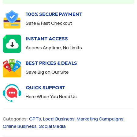
100% SECURE PAYMENT
Safe & Fast Checkout
INSTANT ACCESS
Access Anytime, No Limits
BEST PRICES & DEALS
Save Big on Our Site
QUICK SUPPORT
Here When You Need Us
Categories:
GPTs
,
Local Business
,
Marketing Campaigns
,
Online Business
,
Social Media