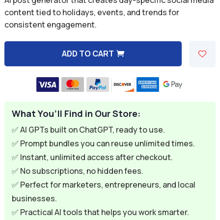
was:
is:
content tied to holidays, events, and trends for
consistent engagement.
$9.99.
$2.99.
ADD TO CART
A
l
t
e
What You’ll Find in Our Store:
r
n
✅ AI GPTs built on ChatGPT, ready to use.
a
✅ Prompt bundles you can reuse unlimited times.
t
✅ Instant, unlimited access after checkout.
i
✅ No subscriptions, no hidden fees.
v
✅ Perfect for marketers, entrepreneurs, and local
e
businesses.
:
✅ Practical AI tools that helps you work smarter.