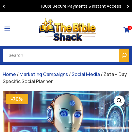
100% Secure Payments & Instant Access
a
0

Home
/
Marketing Campaigns
/
Social Media
/ Zeta – Day
Specific Social Planner
-70%