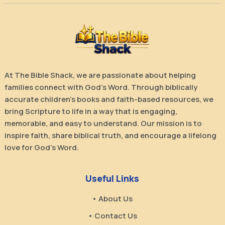
At The Bible Shack, we are passionate about helping
families connect with God’s Word. Through biblically
accurate children’s books and faith-based resources, we
bring Scripture to life in a way that is engaging,
memorable, and easy to understand. Our mission is to
inspire faith, share biblical truth, and encourage a lifelong
love for God’s Word.
Useful Links
• About Us
• Contact Us