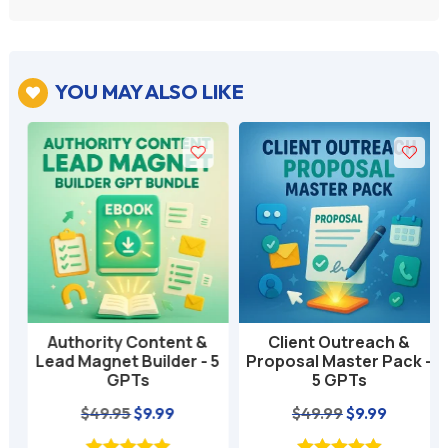
YOU MAY ALSO LIKE

Authority Content &
Client Outreach &
Lead Magnet Builder - 5
Proposal Master Pack -
GPTs
5 GPTs
nt
Original
Current
Original
Current
$
49.95
$
9.99
$
49.99
$
9.99
price
price
price
price