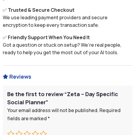
✅
Trusted & Secure Checkout
We use leading payment providers and secure
encryption to keep every transaction safe.
✅
Friendly Support When You Need It
Got a question or stuck on setup? We’re real people,
ready to help you get the most out of your AI tools.
Reviews

Be the first to review “Zeta – Day Specific
Social Planner”
Your email address will not be published.
Required
fields are marked
*