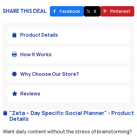
SHARE THIS DEAL
Facebook
X
Pinterest
Product Details

How It Works

Why Choose Our Store?

Reviews

"Zeta – Day Specific Social Planner" - Product

Details
Want daily content without the stress of brainstorming?