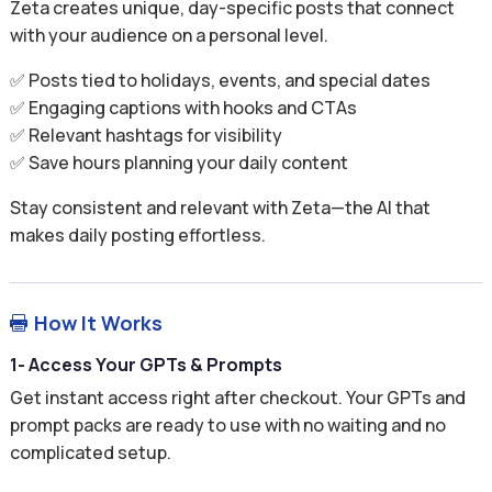
Zeta creates unique, day-specific posts that connect
with your audience on a personal level.
✅ Posts tied to holidays, events, and special dates
✅ Engaging captions with hooks and CTAs
✅ Relevant hashtags for visibility
✅ Save hours planning your daily content
Stay consistent and relevant with Zeta—the AI that
makes daily posting effortless.
How It Works

1- Access Your GPTs & Prompts
Get instant access right after checkout. Your GPTs and
prompt packs are ready to use with no waiting and no
complicated setup.