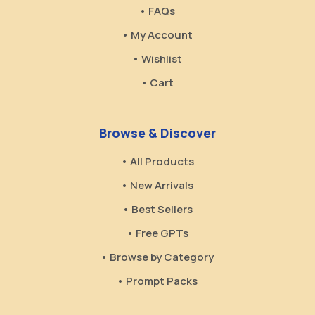
• FAQs
• My Account
• Wishlist
• Cart
Browse & Discover
• All Products
• New Arrivals
• Best Sellers
• Free GPTs
• Browse by Category
• Prompt Packs