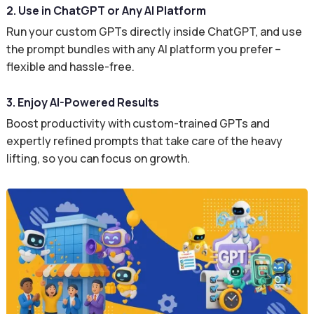
2. Use in ChatGPT or Any AI Platform
Run your custom GPTs directly inside ChatGPT, and use
the prompt bundles with any AI platform you prefer –
flexible and hassle-free.
3. Enjoy AI-Powered Results
Boost productivity with custom-trained GPTs and
expertly refined prompts that take care of the heavy
lifting, so you can focus on growth.