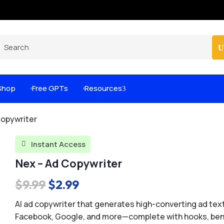
Pro-Level Prompts for Smarter AI Output
100
Shop
Free GPTs
Resources
3


Copywriter
Instant Access

Nex – Ad Copywriter
Original
Current
$
9.99
$
2.99
price
price
AI ad copywriter that generates high-converting ad text
was:
is:
Facebook, Google, and more—complete with hooks, ben