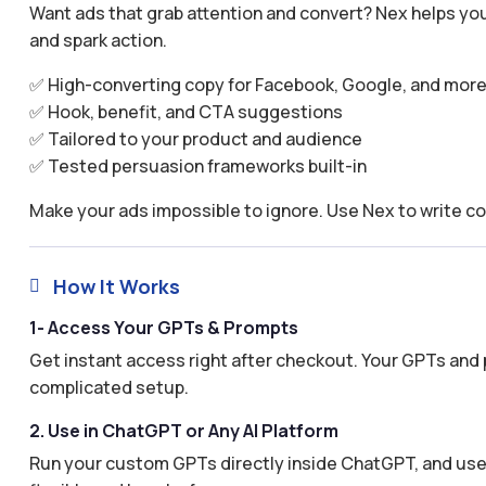
Want ads that grab attention and convert? Nex helps you
and spark action.
✅ High-converting copy for Facebook, Google, and mor
✅ Hook, benefit, and CTA suggestions
✅ Tailored to your product and audience
✅ Tested persuasion frameworks built-in
Make your ads impossible to ignore. Use Nex to write co
How It Works

1- Access Your GPTs & Prompts
Get instant access right after checkout. Your GPTs and 
complicated setup.
2. Use in ChatGPT or Any AI Platform
Run your custom GPTs directly inside ChatGPT, and use 