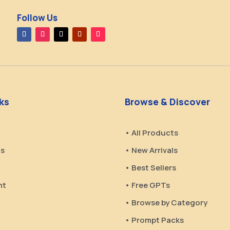
Follow Us
nks
Browse & Discover
• All Products
Us
• New Arrivals
• Best Sellers
nt
• Free GPTs
• Browse by Category
• Prompt Packs