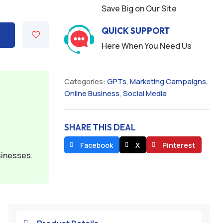
Save Big on Our Site
QUICK SUPPORT
Here When You Need Us
Categories:
GPTs
,
Marketing Campaigns
,
Online Business
,
Social Media
SHARE THIS DEAL
Facebook
X
Pinterest
sinesses.