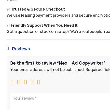
✅
Trusted & Secure Checkout
We use leading payment providers and secure encryptio
✅
Friendly Support When You Need It
Got a question or stuck on setup? We’re real people, rea
Reviews

Be the first to review “Nex – Ad Copywriter”
Your email address will not be published.
Required fie