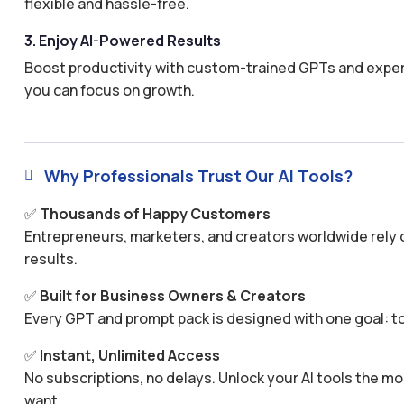
flexible and hassle-free.
3. Enjoy AI-Powered Results
Boost productivity with custom-trained GPTs and expertl
you can focus on growth.
Why Professionals Trust Our AI Tools?

✅
Thousands of Happy Customers
Entrepreneurs, marketers, and creators worldwide rely o
results.
✅
Built for Business Owners & Creators
Every GPT and prompt pack is designed with one goal: to
✅
Instant, Unlimited Access
No subscriptions, no delays. Unlock your AI tools the
want.