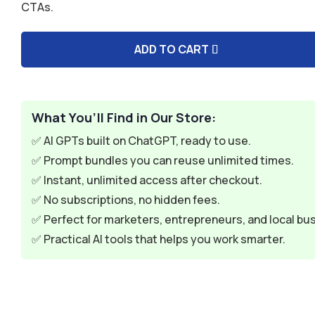
CTAs.
$9.99.
$2.99.
ADD TO CART
A
l
t
e
What You’ll Find in Our Store:
r
✅ AI GPTs built on ChatGPT, ready to use.
n
✅ Prompt bundles you can reuse unlimited times.
a
✅ Instant, unlimited access after checkout.
t
✅ No subscriptions, no hidden fees.
i
✅ Perfect for marketers, entrepreneurs, and local bu
v
✅ Practical AI tools that helps you work smarter.
e
: