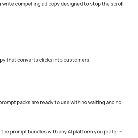
 write compelling ad copy designed to stop the scroll
e
py that converts clicks into customers.
prompt packs are ready to use with no waiting and no
the prompt bundles with any AI platform you prefer –