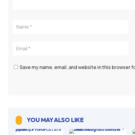
Save my name, email, and website in this browser f
YOU MAY ALSO LIKE
