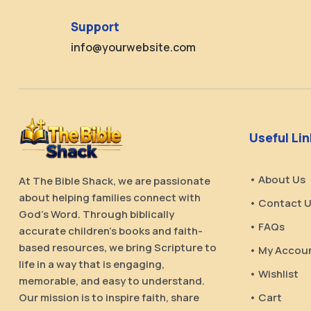
Support
info@yourwebsite.com
Useful Li
• About Us
At The Bible Shack, we are passionate
about helping families connect with
• Contact 
God’s Word. Through biblically
• FAQs
accurate children’s books and faith-
based resources, we bring Scripture to
• My Accou
life in a way that is engaging,
• Wishlist
memorable, and easy to understand.
Our mission is to inspire faith, share
• Cart