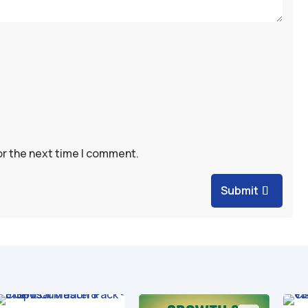
or the next time I comment.
Submit