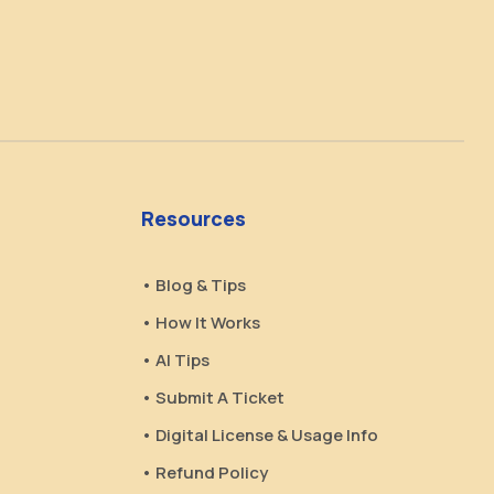
Resources
• Blog & Tips
• How It Works
• AI Tips
• Submit A Ticket
• Digital License & Usage Info
• Refund Policy