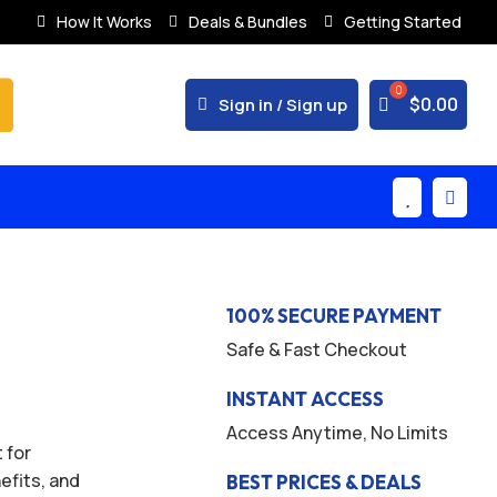
How It Works
Deals & Bundles
Getting Started
% Secure Payments & Instant Access



$
0.00
Sign in / Sign up


100% SECURE PAYMENT
Safe & Fast Checkout
INSTANT ACCESS
Access Anytime, No Limits
 for
efits, and
BEST PRICES & DEALS