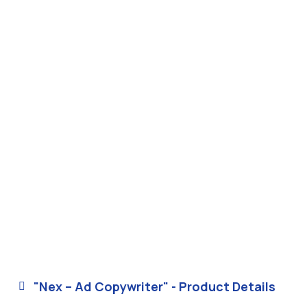
"Nex – Ad Copywriter" - Product Details
