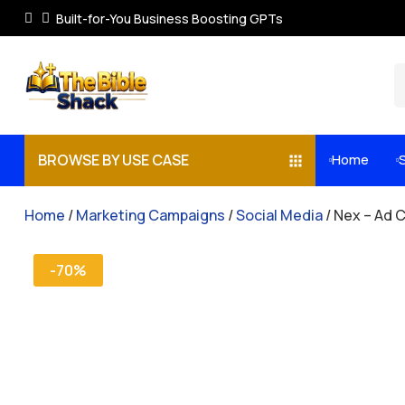
Built-for-You Business Boosting GPTs
BROWSE BY USE CASE
Home


Home
/
Marketing Campaigns
/
Social Media
/ Nex – Ad 
-70%