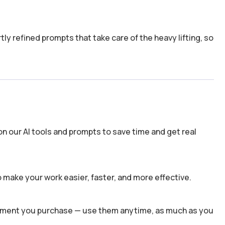
y refined prompts that take care of the heavy lifting, so
n our AI tools and prompts to save time and get real
 make your work easier, faster, and more effective.
 moment you purchase — use them anytime, as much as you