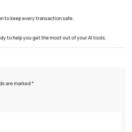
n to keep every transaction safe.
dy to help you get the most out of your AI tools.
lds are marked
*