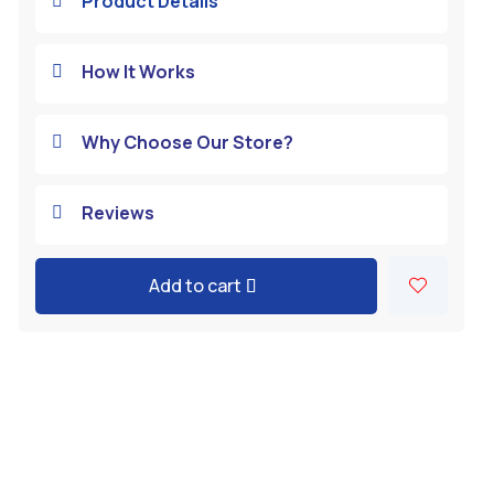
Product Details

How It Works

Why Choose Our Store?

Reviews

Add to cart
A
l
t
e
r
n
a