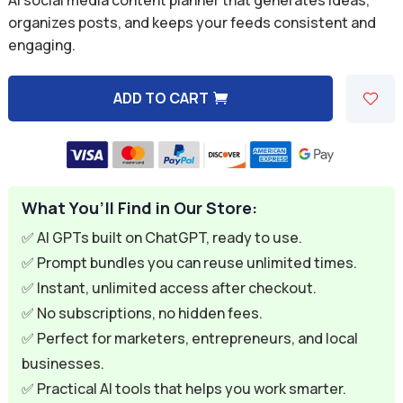
was:
is:
organizes posts, and keeps your feeds consistent and
engaging.
$9.99.
$2.99.
ADD TO CART
A
l
t
e
What You’ll Find in Our Store:
r
n
✅ AI GPTs built on ChatGPT, ready to use.
a
✅ Prompt bundles you can reuse unlimited times.
t
✅ Instant, unlimited access after checkout.
i
✅ No subscriptions, no hidden fees.
v
✅ Perfect for marketers, entrepreneurs, and local
e
businesses.
:
✅ Practical AI tools that helps you work smarter.