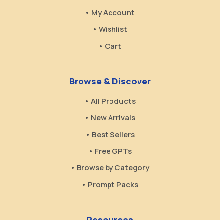
• My Account
• Wishlist
• Cart
Browse & Discover
• All Products
• New Arrivals
• Best Sellers
• Free GPTs
• Browse by Category
• Prompt Packs
Resources