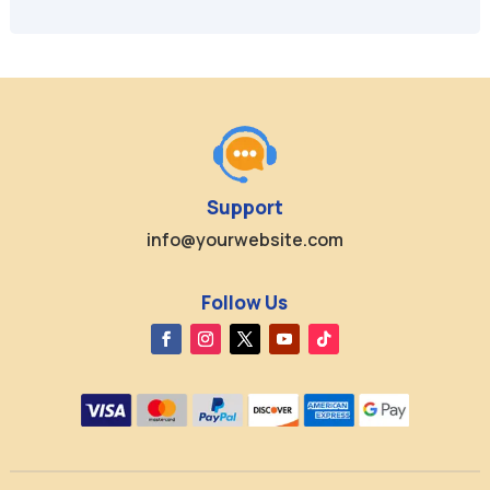
$49.95.
$9.99.
$49.99.
$9.99.
Support
info@yourwebsite.com
Follow Us