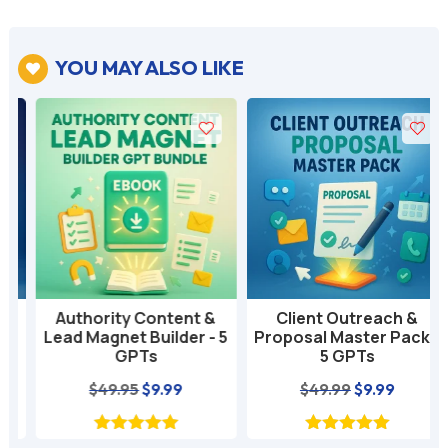
YOU MAY ALSO LIKE

Authority Content &
Client Outreach &
Lead Magnet Builder - 5
Proposal Master Pack -
GPTs
5 GPTs
nt
Original
Current
Original
Current
$
49.95
$
9.99
$
49.99
$
9.99
price
price
price
price
was:
is:
was:
is: