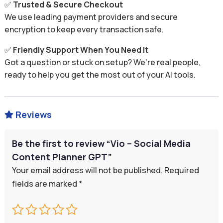
✅
Trusted & Secure Checkout
We use leading payment providers and secure
encryption to keep every transaction safe.
✅
Friendly Support When You Need It
Got a question or stuck on setup? We’re real people,
ready to help you get the most out of your AI tools.
Reviews

Be the first to review “Vio – Social Media
Content Planner GPT”
Your email address will not be published.
Required
fields are marked
*