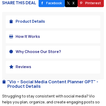
SHARE THIS DEAL
Facebook
X
Pinterest
Product Details

How It Works

Why Choose Our Store?

Reviews

"Vio – Social Media Content Planner GPT" -

Product Details
Struggling to stay consistent with social media? Vio
helps you plan, organize, and create engaging posts so