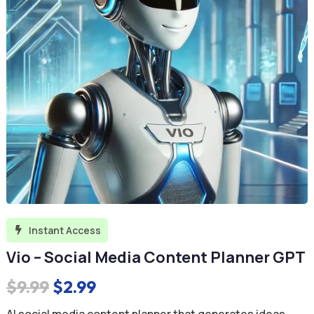
Instant Access

Vio – Social Media Content Planner GPT
Original
Current
$
9.99
$
2.99
price
price
AI social media content planner that generates ideas,