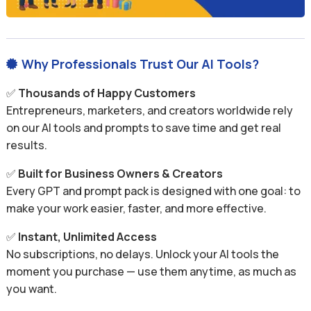
Why Professionals Trust Our AI Tools?

✅
Thousands of Happy Customers
Entrepreneurs, marketers, and creators worldwide rely
on our AI tools and prompts to save time and get real
results.
✅
Built for Business Owners & Creators
Every GPT and prompt pack is designed with one goal: to
make your work easier, faster, and more effective.
✅
Instant, Unlimited Access
No subscriptions, no delays. Unlock your AI tools the
moment you purchase — use them anytime, as much as
you want.