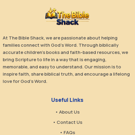
At The Bible Shack, we are passionate about helping
families connect with God’s Word. Through biblically
accurate children’s books and faith-based resources, we
bring Scripture to life in a way that is engaging,
memorable, and easy to understand. Our mission is to
inspire faith, share biblical truth, and encourage a lifelong
love for God’s Word.
Useful Links
• About Us
• Contact Us
• FAQs