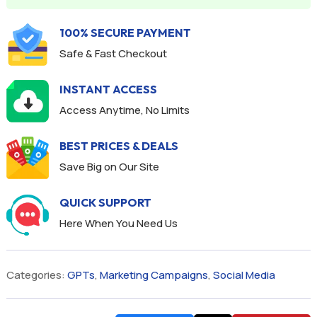
100% SECURE PAYMENT
Safe & Fast Checkout
INSTANT ACCESS
Access Anytime, No Limits
BEST PRICES & DEALS
Save Big on Our Site
QUICK SUPPORT
Here When You Need Us
Categories:
GPTs
,
Marketing Campaigns
,
Social Media