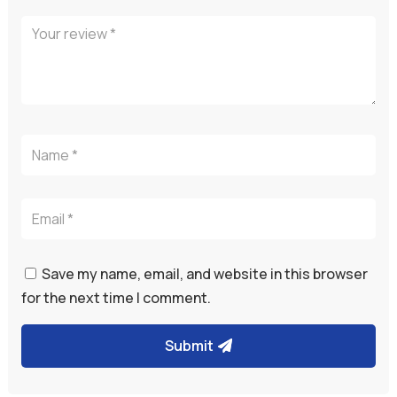
Save my name, email, and website in this browser
for the next time I comment.
Submit