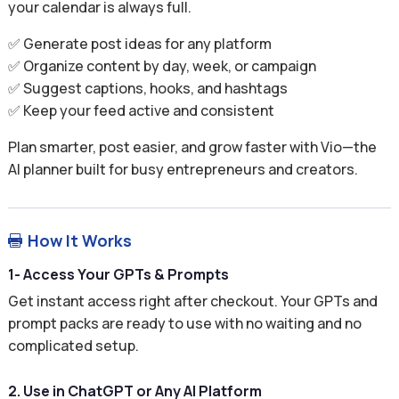
your calendar is always full.
✅ Generate post ideas for any platform
✅ Organize content by day, week, or campaign
✅ Suggest captions, hooks, and hashtags
✅ Keep your feed active and consistent
Plan smarter, post easier, and grow faster with Vio—the
AI planner built for busy entrepreneurs and creators.
How It Works

1- Access Your GPTs & Prompts
Get instant access right after checkout. Your GPTs and
prompt packs are ready to use with no waiting and no
complicated setup.
2. Use in ChatGPT or Any AI Platform