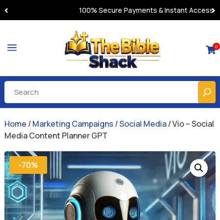
100% Secure Payments & Instant Access
a
0

Home
/
Marketing Campaigns
/
Social Media
/ Vio – Social
Media Content Planner GPT
-70%