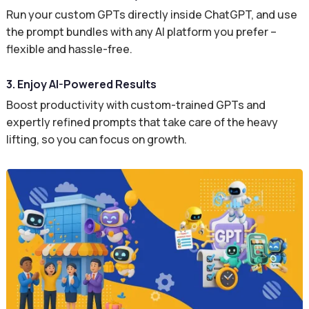
Run your custom GPTs directly inside ChatGPT, and use
the prompt bundles with any AI platform you prefer –
flexible and hassle-free.
3. Enjoy AI-Powered Results
Boost productivity with custom-trained GPTs and
expertly refined prompts that take care of the heavy
lifting, so you can focus on growth.