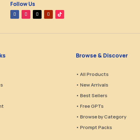
Follow Us
nks
Browse & Discover
• All Products
Us
• New Arrivals
• Best Sellers
nt
• Free GPTs
• Browse by Category
• Prompt Packs