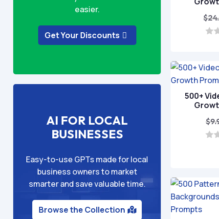
Growt
easier.
$
24
Get Your Discounts
0
o
u
t
o
f
5
500+ Vid
Growt
AI FOR LOCAL
$
9.
BUSINESSES
0
o
Easy-to-use GPTs made for local
u
t
business owners to market
o
smarter and save valuable time.
f
5
Browse the Collection