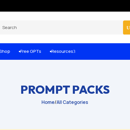
Built-for-You Business Boosting GPTs
Shop
Free GPTs
Resources
3


PROMPT PACKS
Home
/
All Categories