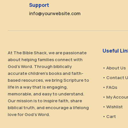
Support
info@yourwebsite.com
Useful Li
At The Bible Shack, we are passionate
about helping families connect with
God’s Word. Through biblically
• About Us
accurate children’s books and faith-
• Contact 
based resources, we bring Scripture to
life in a way that is engaging,
• FAQs
memorable, and easy to understand.
• My Accou
Our mission is to inspire faith, share
• Wishlist
biblical truth, and encourage a lifelong
love for God’s Word.
• Cart