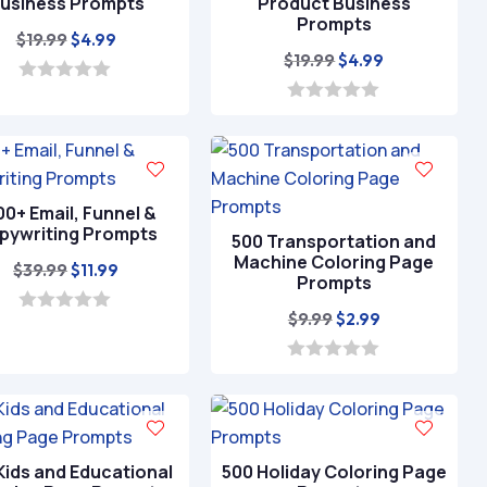
usiness Prompts
Product Business
Prompts
Original
Current
$
19.99
$
4.99
Original
Current
$
19.99
$
4.99
price
price
price
price
was:
is:
0
o
was:
is:
0
$19.99.
$4.99.
u
o
$19.99.
$4.99.
t
u
o
t
f
o
5
f
00+ Email, Funnel &
5
pywriting Prompts
500 Transportation and
Machine Coloring Page
Original
Current
$
39.99
$
11.99
Prompts
price
price
Original
Current
$
9.99
$
2.99
was:
is:
0
o
price
price
$39.99.
$11.99.
u
was:
is:
0
t
o
o
$9.99.
$2.99.
u
f
t
5
o
f
Kids and Educational
500 Holiday Coloring Page
5