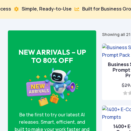
Simple, Ready-to-Use
Built for Business Growth


Showing all 21
NEW ARRIVALS – UP
TO 80% OFF
Business 
Prompt 
P
$
29
0
o
u
Be the first to try our latest AI
t
o
releases. Smart, efficient, and
f
1400+ 
5
built to make your work faster and