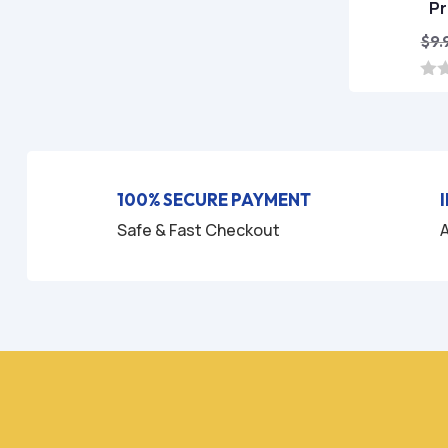
P
$
9.
0
o
u
t
o
f
5
100% SECURE PAYMENT
Safe & Fast Checkout
A
HO