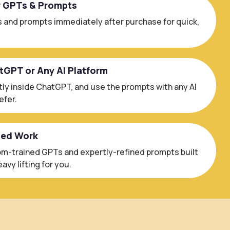
r GPTs & Prompts
 and prompts immediately after purchase for quick,
atGPT or Any AI Platform
ly inside ChatGPT, and use the prompts with any AI
efer.
ced Work
m-trained GPTs and expertly-refined prompts built
avy lifting for you.