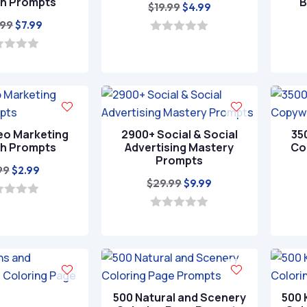
h Prompts
B
Original
Current
$
19.99
$
4.99
Original
Current
price
price
.99
$
7.99
price
price
was:
is:
0
o
was:
is:
$19.99.
$4.99.
u
t
$24.99.
$7.99.
o
f
5
eo Marketing
2900+ Social & Social
35
h Prompts
Advertising Mastery
Co
Prompts
Original
Current
99
$
2.99
Original
Current
$
29.99
$
9.99
price
price
price
price
was:
is:
was:
is:
0
$9.99.
$2.99.
o
$29.99.
$9.99.
u
t
o
f
5
500 Natural and Scenery
500 