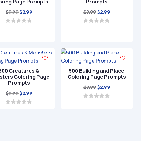
oring Page Prompts
Prompts
Original
Current
Original
Current
$
9.99
$
9.99
$
2.99
$
2.99
price
price
price
price
was:
is:
was:
is:
0
0
o
o
$9.99.
$2.99.
$9.99.
$2.99.
u
u
t
t
o
o
f
f
5
5
500 Creatures &
500 Building and Place
ters Coloring Page
Coloring Page Prompts
Prompts
Original
Current
$
9.99
$
2.99
Original
Current
$
9.99
$
2.99
price
price
price
price
was:
is:
0
o
was:
is:
0
$9.99.
$2.99.
u
o
$9.99.
$2.99.
t
u
o
t
f
o
5
f
5