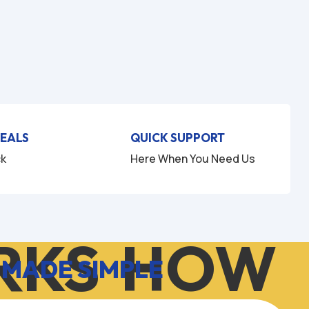
DEALS
QUICK SUPPORT
ck
Here When You Need Us
KS
HOW I
 MADE SIMPLE