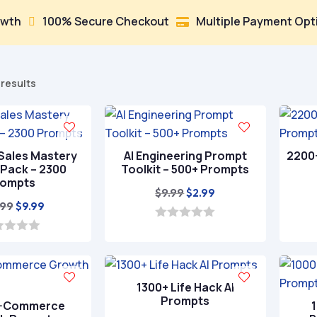
100% Secure Checkout
Multiple Payment Options


Sorted
 results
by
popularity
Sales Mastery
AI Engineering Prompt
2200
Pack – 2300
Toolkit – 500+ Prompts
rompts
Original
Current
$
9.99
$
2.99
Original
Current
.99
$
9.99
price
price
price
price
was:
is:
0
o
was:
is:
$9.99.
$2.99.
u
$29.99.
$9.99.
t
o
f
1300+ Life Hack AI
5
Prompts
E-Commerce