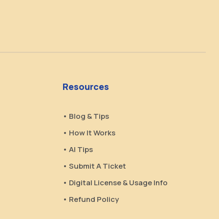
Resources
• Blog & Tips
• How It Works
• AI Tips
• Submit A Ticket
• Digital License & Usage Info
• Refund Policy