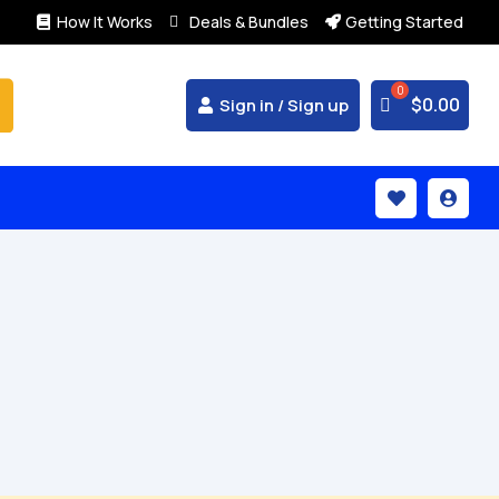
How It Works
Deals & Bundles
Getting Started



$
0.00
Sign in / Sign up

