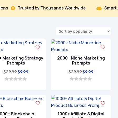
Trusted by Thousands Worldwide
Smart AI That D

+ Marketing Strategy
2000+ Niche Marketing
Prompts
Prompts
Original
Current
Original
Current
$
29.99
$
29.99
$
9.99
$
9.99
price
price
price
price
was:
is:
was:
is:
0
0
o
o
$29.99.
$9.99.
$29.99.
$9.99.
u
u
t
t
o
o
f
f
5
5
1000+ Blockchain
1000+ Affiliate & Digital