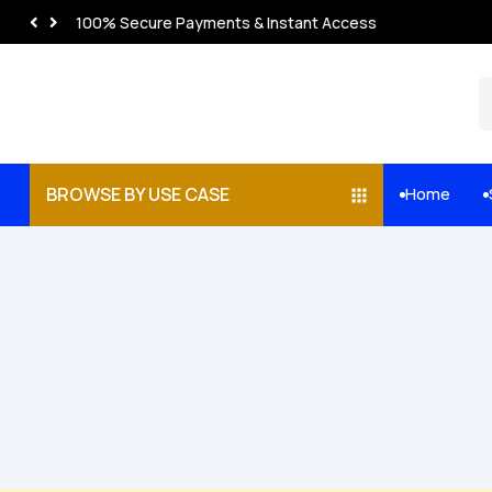
100% Secure Payments & Instant Access
BROWSE BY USE CASE
Home

