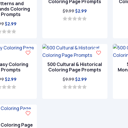
Coloring Page Prompts
Col
tterns and
nds Coloring
Original
Current
$
9.99
$
2.99
 Prompts
price
price
Original
Current
99
$
2.99
was:
is:
0
o
price
price
$9.99.
$2.99.
u
was:
is:
t
o
$9.99.
$2.99.
f
5
asy Coloring
500 Cultural & Historical
 Prompts
Coloring Page Prompts
Mons
Original
Current
Original
Current
99
$
9.99
$
2.99
$
2.99
price
price
price
price
was:
is:
was:
is:
0
o
$9.99.
$2.99.
$9.99.
$2.99.
u
t
o
f
5
 Coloring Page