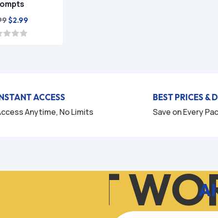
rompts
Original
Current
99
$
2.99
price
price
was:
is:
$9.99.
$2.99.
INSTANT ACCESS
BEST PRICES & 
ccess Anytime, No Limits
Save on Every Pa
W IT WOR
AI