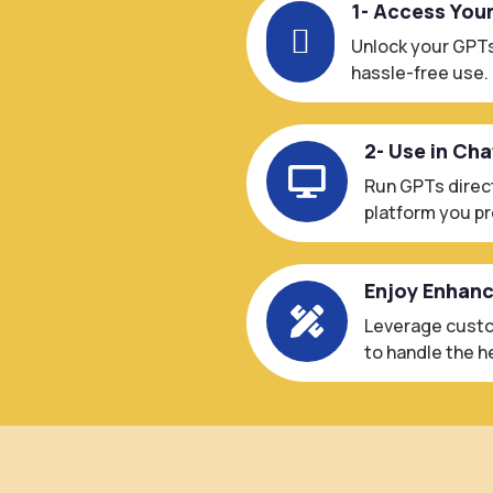
1- Access You

Unlock your GPTs
hassle-free use.
2- Use in Ch

Run GPTs direct
platform you pr
Enjoy Enhan

Leverage custo
to handle the he