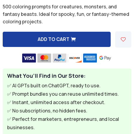
price
price
500 coloring prompts for creatures, monsters, and
was:
is:
fantasy beasts. Ideal for spooky, fun, or fantasy-themed
coloring projects.
$9.99.
$2.99.
ADD TO CART
A
l
t
e
What You’ll Find in Our Store:
r
n
✅ AI GPTs built on ChatGPT, ready to use.
a
✅ Prompt bundles you can reuse unlimited times.
t
✅ Instant, unlimited access after checkout.
i
✅ No subscriptions, no hidden fees.
v
✅ Perfect for marketers, entrepreneurs, and local
e
businesses.
: