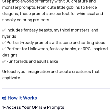
Step into a world of fantasy with 500 creature and
monster prompts. From cute little goblins to fierce
dragons, these prompts are perfect for whimsical and
spooky coloring projects.
✅ Includes fantasy beasts, mythical monsters, and
hybrids
✅ Portrait-ready prompts with scene and setting ideas
✅ Perfect for Halloween, fantasy books, or RPG-inspired
designs
✅ Fun for kids and adults alike
Unleash your imagination and create creatures that
captivate.
How It Works

1- Access Your GPTs & Prompts