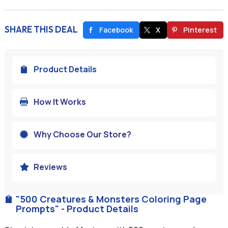
SHARE THIS DEAL
Facebook
X
Pinterest
Product Details

How It Works

Why Choose Our Store?

Reviews

"500 Creatures & Monsters Coloring Page

Prompts" - Product Details