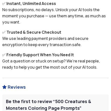
✅
Instant, Unlimited Access
No subscriptions, no delays. Unlock your AI tools the
moment you purchase — use them anytime, as much as
you want.
✅
Trusted & Secure Checkout
We use leading payment providers and secure
encryption to keep every transaction safe.
✅
Friendly Support When You Need It
Got a question or stuck on setup? We’re real people,
ready to help you get the most out of your AI tools.
Reviews

Be the first to review “500 Creatures &
Monsters Coloring Page Prompts”