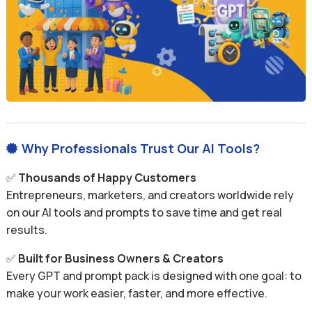
Why Professionals Trust Our AI Tools?

✅
Thousands of Happy Customers
Entrepreneurs, marketers, and creators worldwide rely
on our AI tools and prompts to save time and get real
results.
✅
Built for Business Owners & Creators
Every GPT and prompt pack is designed with one goal: to
make your work easier, faster, and more effective.