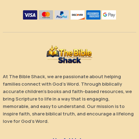
At The Bible Shack, we are passionate about helping
families connect with God’s Word. Through biblically
accurate children’s books and faith-based resources, we
bring Scripture to life in a way that is engaging,
memorable, and easy to understand. Our mission is to
inspire faith, share biblical truth, and encourage a lifelong
love for God’s Word.