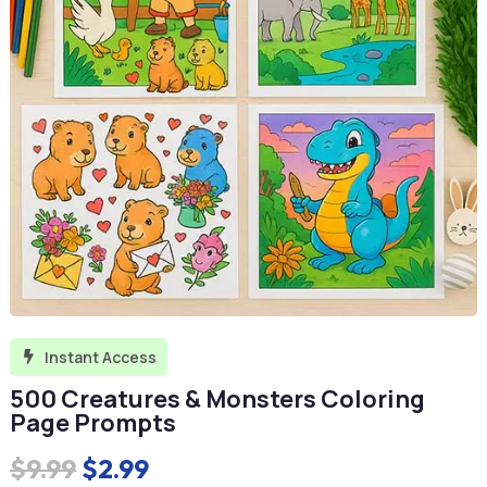
Instant Access

500 Creatures & Monsters Coloring
Page Prompts
Original
Current
$
9.99
$
2.99