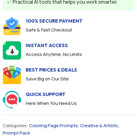
✅ Practical AI tools that helps you work smarter.
100% SECURE PAYMENT
Safe & Fast Checkout
INSTANT ACCESS
Access Anytime, No Limits
BEST PRICES & DEALS
Save Big on Our Site
QUICK SUPPORT
Here When You Need Us
Categories:
Coloring Page Prompts
,
Creative & Artistic
,
Prompt Pack