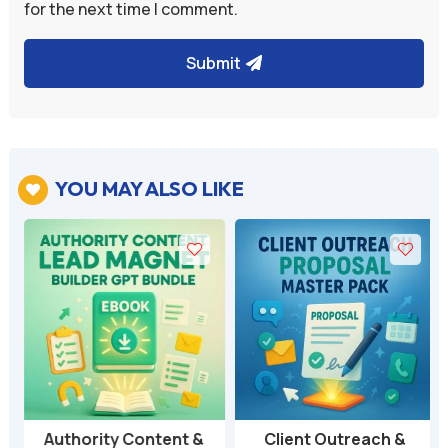
for the next time I comment.
Submit
YOU MAY ALSO LIKE

Authority Content &
Client Outreach &