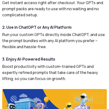
Get instant access right after checkout. Your GPTs and
prompt packs are ready to use with no waiting and no
complicated setup.
2. Use in ChatGPT or Any AI Platform
Run your custom GPTs directly inside ChatGPT, and use
the prompt bundles with any AI platform you prefer –
flexible and hassle-free.
3. Enjoy AI-Powered Results
Boost productivity with custom-trained GPTs and
expertly refined prompts that take care of the heavy
lifting, so you can focus on growth.