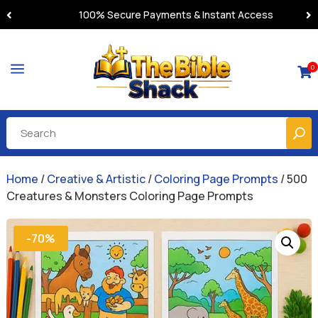
100% Secure Payments & Instant Access
a
0

Home
/
Creative & Artistic
/
Coloring Page Prompts
/ 500
Creatures & Monsters Coloring Page Prompts
-70%