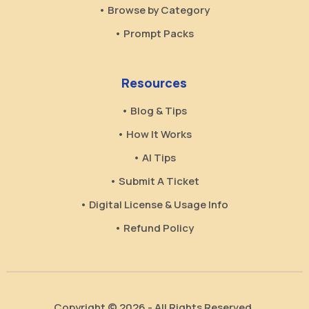
• Browse by Category
• Prompt Packs
Resources
• Blog & Tips
• How It Works
• AI Tips
• Submit A Ticket
• Digital License & Usage Info
• Refund Policy
Copyright © 2026 - All Rights Reserved.