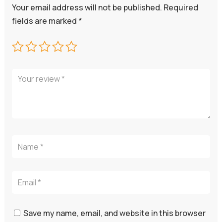
Your email address will not be published.
Required
fields are marked
*
Save my name, email, and website in this browser