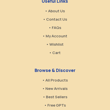
Useful Links
• About Us
• Contact Us
• FAQs
• My Account
• Wishlist
• Cart
Browse & Discover
• All Products
• New Arrivals
• Best Sellers
• Free GPTs