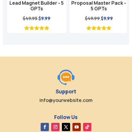
Lead Magnet Builder - 5
Proposal Master Pack -
GPTs
5 GPTs
nt
Original
Current
Original
Current
$
49.95
$
9.99
$
49.99
$
9.99
price
price
price
price
was:
is:
was:
is:
$49.95.
$9.99.
$49.99.
$9.99.
Support
info@yourwebsite.com
Follow Us