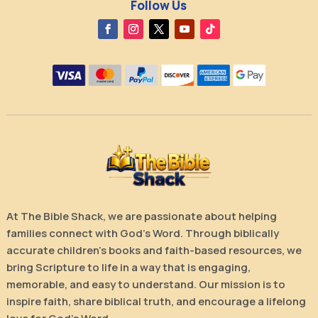
Follow Us
At The Bible Shack, we are passionate about helping
families connect with God’s Word. Through biblically
accurate children’s books and faith-based resources, we
bring Scripture to life in a way that is engaging,
memorable, and easy to understand. Our mission is to
inspire faith, share biblical truth, and encourage a lifelong