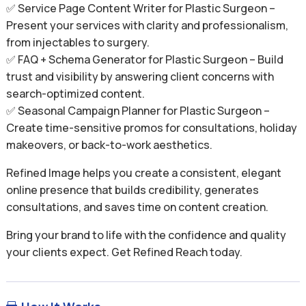
✅ Service Page Content Writer for Plastic Surgeon –
Present your services with clarity and professionalism,
from injectables to surgery.
✅ FAQ + Schema Generator for Plastic Surgeon – Build
trust and visibility by answering client concerns with
search-optimized content.
✅ Seasonal Campaign Planner for Plastic Surgeon –
Create time-sensitive promos for consultations, holiday
makeovers, or back-to-work aesthetics.
Refined Image helps you create a consistent, elegant
online presence that builds credibility, generates
consultations, and saves time on content creation.
Bring your brand to life with the confidence and quality
your clients expect. Get Refined Reach today.