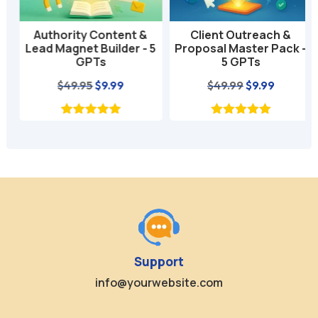
Authority Content &
Client Outreach &
Lead Magnet Builder - 5
Proposal Master Pack -
GPTs
5 GPTs
nt
Original
Current
Original
Current
$
49.95
$
9.99
$
49.99
$
9.99
price
price
price
price
was:
is:
was:
is:
$49.95.
$9.99.
$49.99.
$9.99.
Support
info@yourwebsite.com