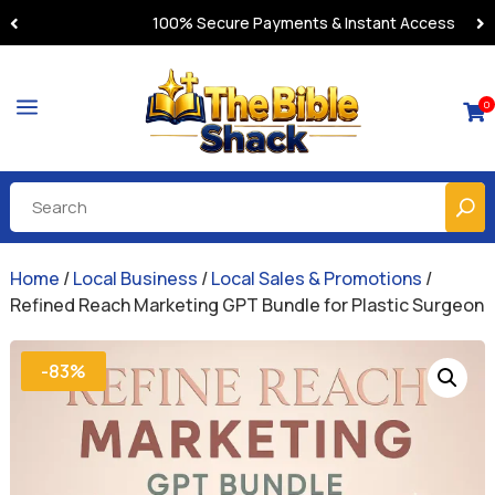
100% Secure Payments & Instant Access
a
0

Home
/
Local Business
/
Local Sales & Promotions
/
Refined Reach Marketing GPT Bundle for Plastic Surgeon
-83%