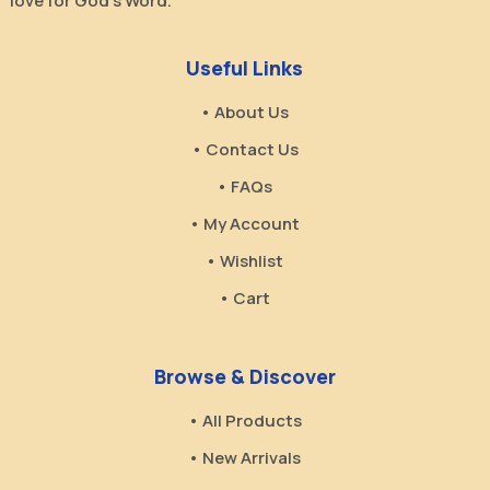
love for God’s Word.
Useful Links
• About Us
• Contact Us
• FAQs
• My Account
• Wishlist
• Cart
Browse & Discover
• All Products
• New Arrivals