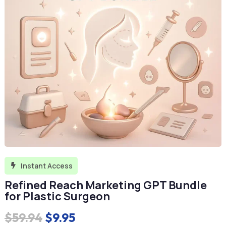
Instant Access

Refined Reach Marketing GPT Bundle
for Plastic Surgeon
Original
Current
$
59.94
$
9.95