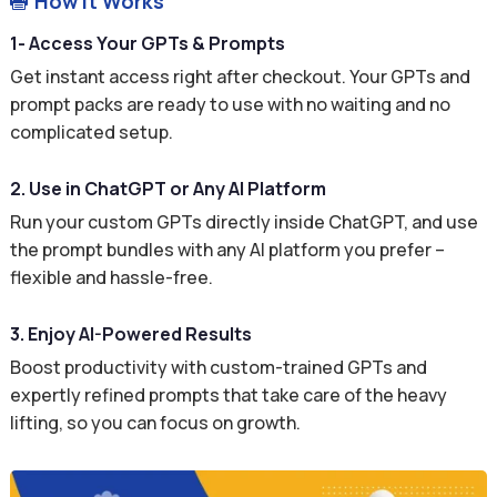
How It Works

1- Access Your GPTs & Prompts
Get instant access right after checkout. Your GPTs and
prompt packs are ready to use with no waiting and no
complicated setup.
2. Use in ChatGPT or Any AI Platform
Run your custom GPTs directly inside ChatGPT, and use
the prompt bundles with any AI platform you prefer –
flexible and hassle-free.
3. Enjoy AI-Powered Results
Boost productivity with custom-trained GPTs and
expertly refined prompts that take care of the heavy
lifting, so you can focus on growth.