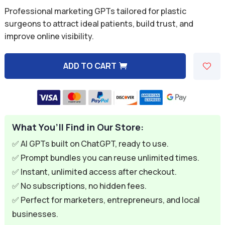
price
price
Professional marketing GPTs tailored for plastic
was:
is:
surgeons to attract ideal patients, build trust, and
improve online visibility.
$59.94.
$9.95.
ADD TO CART
A
l
t
e
What You’ll Find in Our Store:
r
n
✅ AI GPTs built on ChatGPT, ready to use.
a
✅ Prompt bundles you can reuse unlimited times.
t
✅ Instant, unlimited access after checkout.
i
✅ No subscriptions, no hidden fees.
v
✅ Perfect for marketers, entrepreneurs, and local
e
businesses.
: