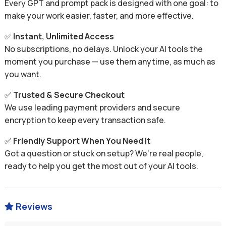
Every GPT and prompt pack is designed with one goal: to
make your work easier, faster, and more effective.
✅
Instant, Unlimited Access
No subscriptions, no delays. Unlock your AI tools the
moment you purchase — use them anytime, as much as
you want.
✅
Trusted & Secure Checkout
We use leading payment providers and secure
encryption to keep every transaction safe.
✅
Friendly Support When You Need It
Got a question or stuck on setup? We’re real people,
ready to help you get the most out of your AI tools.
Reviews
