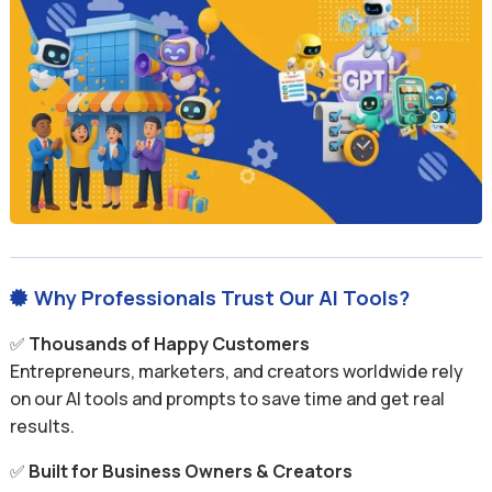
Why Professionals Trust Our AI Tools?

✅
Thousands of Happy Customers
Entrepreneurs, marketers, and creators worldwide rely
on our AI tools and prompts to save time and get real
results.
✅
Built for Business Owners & Creators