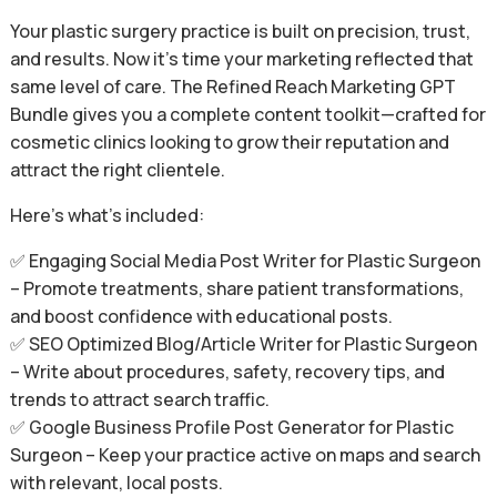
Your plastic surgery practice is built on precision, trust,
and results. Now it’s time your marketing reflected that
same level of care. The Refined Reach Marketing GPT
Bundle gives you a complete content toolkit—crafted for
cosmetic clinics looking to grow their reputation and
attract the right clientele.
Here’s what’s included:
✅ Engaging Social Media Post Writer for Plastic Surgeon
– Promote treatments, share patient transformations,
and boost confidence with educational posts.
✅ SEO Optimized Blog/Article Writer for Plastic Surgeon
– Write about procedures, safety, recovery tips, and
trends to attract search traffic.
✅ Google Business Profile Post Generator for Plastic
Surgeon – Keep your practice active on maps and search
with relevant, local posts.