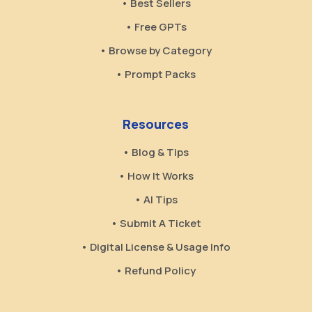
• Best Sellers
• Free GPTs
• Browse by Category
• Prompt Packs
Resources
• Blog & Tips
• How It Works
• AI Tips
• Submit A Ticket
• Digital License & Usage Info
• Refund Policy