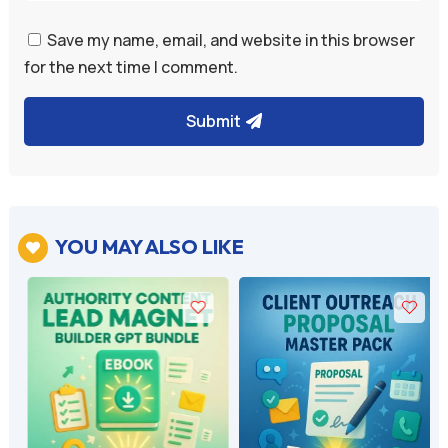
Save my name, email, and website in this browser
for the next time I comment.
Submit
YOU MAY ALSO LIKE
