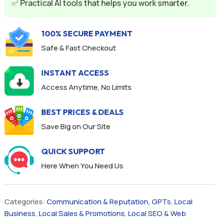
✅ Practical AI tools that helps you work smarter.
100% SECURE PAYMENT
Safe & Fast Checkout
INSTANT ACCESS
Access Anytime, No Limits
BEST PRICES & DEALS
Save Big on Our Site
QUICK SUPPORT
Here When You Need Us
Categories:
Communication & Reputation
,
GPTs
,
Local
Business
,
Local Sales & Promotions
,
Local SEO & Web