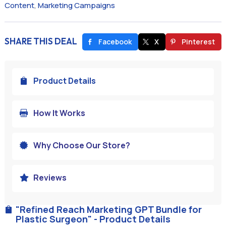
Content
,
Marketing Campaigns
SHARE THIS DEAL
Facebook
X
Pinterest
Product Details

How It Works

Why Choose Our Store?

Reviews

"Refined Reach Marketing GPT Bundle for

Plastic Surgeon" - Product Details