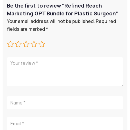
Be the first to review “Refined Reach
Marketing GPT Bundle for Plastic Surgeon”
Your email address will not be published.
Required
fields are marked
*