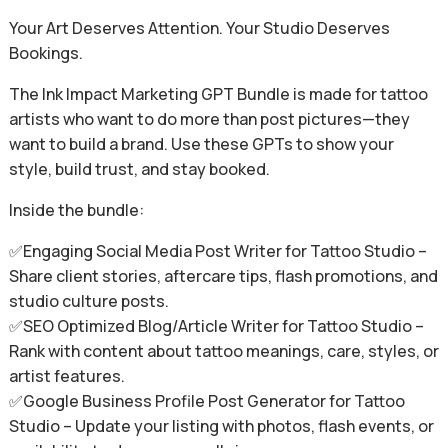
Your Art Deserves Attention. Your Studio Deserves
Bookings.
The Ink Impact Marketing GPT Bundle is made for tattoo
artists who want to do more than post pictures—they
want to build a brand. Use these GPTs to show your
style, build trust, and stay booked.
Inside the bundle:
✅Engaging Social Media Post Writer for Tattoo Studio –
Share client stories, aftercare tips, flash promotions, and
studio culture posts.
✅SEO Optimized Blog/Article Writer for Tattoo Studio –
Rank with content about tattoo meanings, care, styles, or
artist features.
✅Google Business Profile Post Generator for Tattoo
Studio – Update your listing with photos, flash events, or