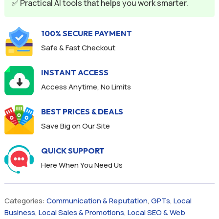
✅ Practical AI tools that helps you work smarter.
100% SECURE PAYMENT
Safe & Fast Checkout
INSTANT ACCESS
Access Anytime, No Limits
BEST PRICES & DEALS
Save Big on Our Site
QUICK SUPPORT
Here When You Need Us
Categories:
Communication & Reputation
,
GPTs
,
Local
Business
,
Local Sales & Promotions
,
Local SEO & Web