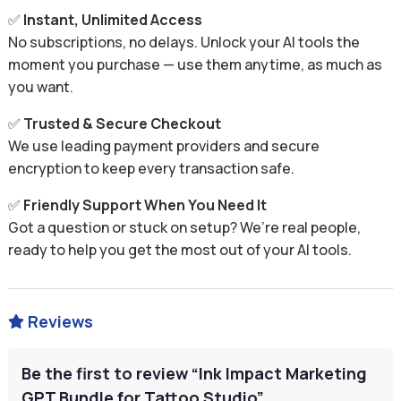
✅
Instant, Unlimited Access
No subscriptions, no delays. Unlock your AI tools the
moment you purchase — use them anytime, as much as
you want.
✅
Trusted & Secure Checkout
We use leading payment providers and secure
encryption to keep every transaction safe.
✅
Friendly Support When You Need It
Got a question or stuck on setup? We’re real people,
ready to help you get the most out of your AI tools.
Reviews

Be the first to review “Ink Impact Marketing
GPT Bundle for Tattoo Studio”