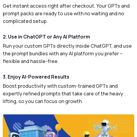
Get instant access right after checkout. Your GPTs and
prompt packs are ready to use with no waiting and no
complicated setup.
2. Use in ChatGPT or Any AI Platform
Run your custom GPTs directly inside ChatGPT, and use
the prompt bundles with any AI platform you prefer –
flexible and hassle-free.
3. Enjoy AI-Powered Results
Boost productivity with custom-trained GPTs and
expertly refined prompts that take care of the heavy
lifting, so you can focus on growth.