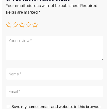
Your email address will not be published.
Required
fields are marked
*
Save my name, email, and website in this browser