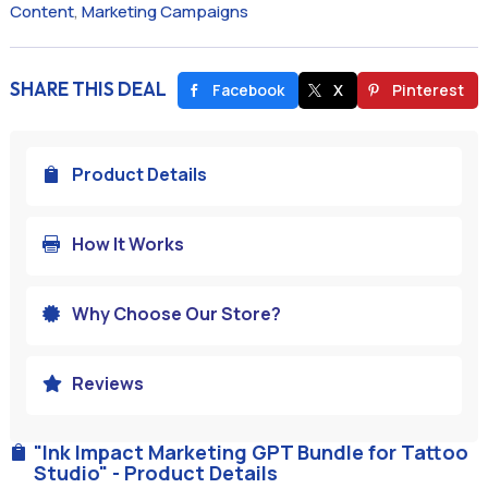
Content
,
Marketing Campaigns
SHARE THIS DEAL
Facebook
X
Pinterest
Product Details

How It Works

Why Choose Our Store?

Reviews

"Ink Impact Marketing GPT Bundle for Tattoo

Studio" - Product Details