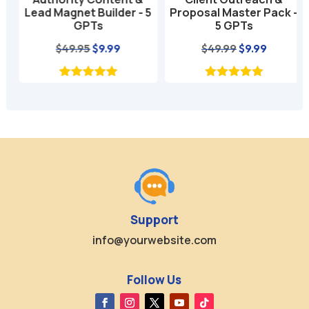
Lead Magnet Builder - 5
Proposal Master Pack -
GPTs
5 GPTs
nt
Original
Current
Original
Current
$
49.95
$
9.99
$
49.99
$
9.99
price
price
price
price
was:
is:
was:
is:
$49.95.
$9.99.
$49.99.
$9.99.
Support
info@yourwebsite.com
Follow Us