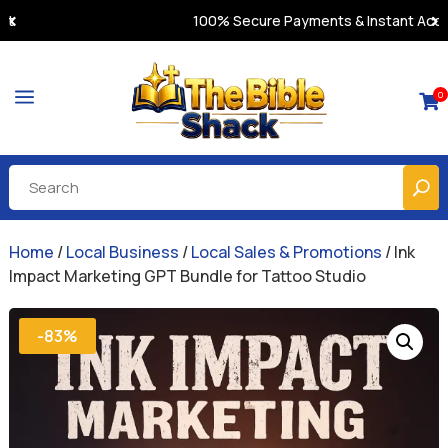
100% Secure Payments & Instant Access
a
0

Home
/
Local Business
/
Local Sales & Promotions
/ Ink
Impact Marketing GPT Bundle for Tattoo Studio
-83%