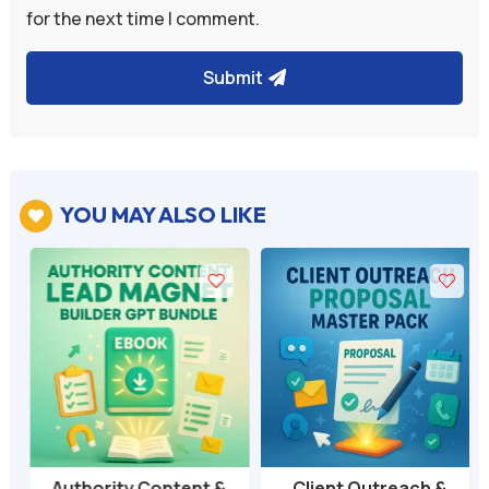
for the next time I comment.
Submit
YOU MAY ALSO LIKE

Authority Content &
Client Outreach &