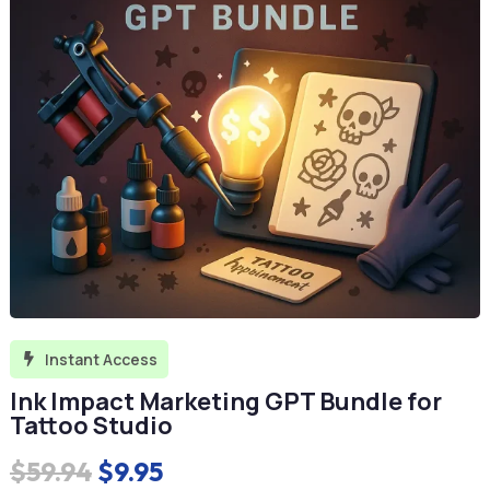
Instant Access

Ink Impact Marketing GPT Bundle for
Tattoo Studio
Original
Current
$
59.94
$
9.95