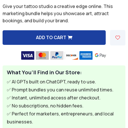
price
price
Give your tattoo studio a creative edge online. This
was:
is:
marketing bundle helps you showcase art, attract
bookings, and build your brand.
$59.94.
$9.95.
ADD TO CART
A
l
t
e
What You’ll Find in Our Store:
r
n
✅ AI GPTs built on ChatGPT, ready to use.
a
✅ Prompt bundles you can reuse unlimited times.
t
✅ Instant, unlimited access after checkout.
i
✅ No subscriptions, no hidden fees.
v
✅ Perfect for marketers, entrepreneurs, and local
e
businesses.
: