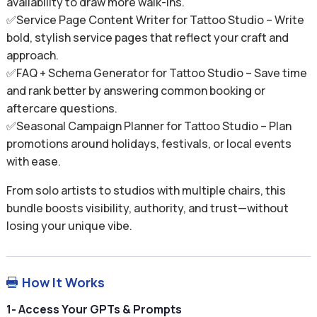
availability to draw more walk-ins.
✅Service Page Content Writer for Tattoo Studio – Write
bold, stylish service pages that reflect your craft and
approach.
✅FAQ + Schema Generator for Tattoo Studio – Save time
and rank better by answering common booking or
aftercare questions.
✅Seasonal Campaign Planner for Tattoo Studio – Plan
promotions around holidays, festivals, or local events
with ease.
From solo artists to studios with multiple chairs, this
bundle boosts visibility, authority, and trust—without
losing your unique vibe.
How It Works

1- Access Your GPTs & Prompts