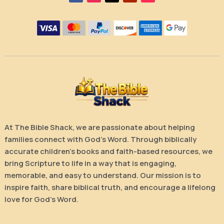
At The Bible Shack, we are passionate about helping
families connect with God’s Word. Through biblically
accurate children’s books and faith-based resources, we
bring Scripture to life in a way that is engaging,
memorable, and easy to understand. Our mission is to
inspire faith, share biblical truth, and encourage a lifelong
love for God’s Word.