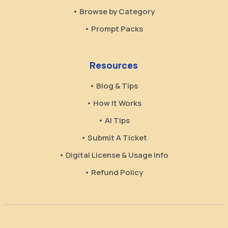
• Browse by Category
• Prompt Packs
Resources
• Blog & Tips
• How It Works
• AI Tips
• Submit A Ticket
• Digital License & Usage Info
• Refund Policy