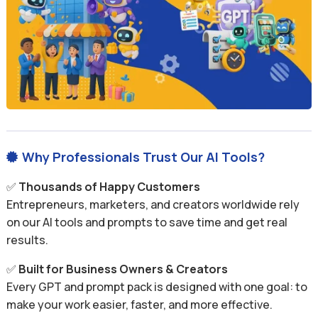
Why Professionals Trust Our AI Tools?

✅
Thousands of Happy Customers
Entrepreneurs, marketers, and creators worldwide rely
on our AI tools and prompts to save time and get real
results.
✅
Built for Business Owners & Creators
Every GPT and prompt pack is designed with one goal: to
make your work easier, faster, and more effective.