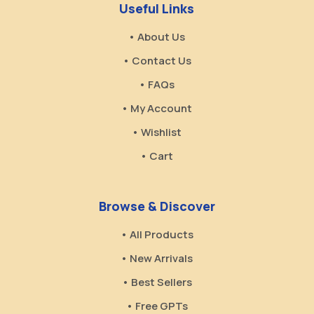
Useful Links
• About Us
• Contact Us
• FAQs
• My Account
• Wishlist
• Cart
Browse & Discover
• All Products
• New Arrivals
• Best Sellers
• Free GPTs