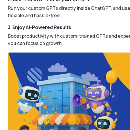
Run your custom GPTs directly inside ChatGPT, and use 
flexible and hassle-free.
3. Enjoy AI-Powered Results
Boost productivity with custom-trained GPTs and expertl
you can focus on growth.