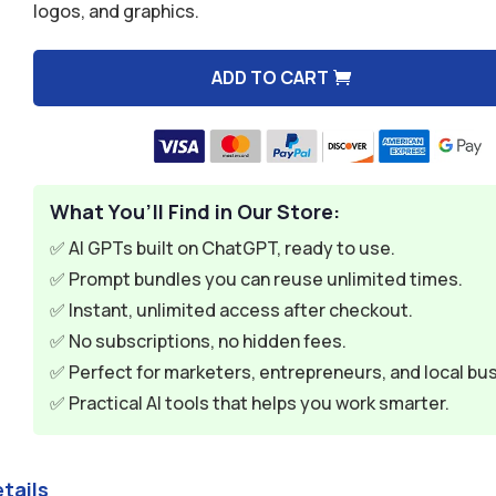
logos, and graphics.
$9.99.
$1.99.
ADD TO CART
A
l
t
e
What You’ll Find in Our Store:
r
n
✅ AI GPTs built on ChatGPT, ready to use.
a
✅ Prompt bundles you can reuse unlimited times.
t
✅ Instant, unlimited access after checkout.
i
✅ No subscriptions, no hidden fees.
v
✅ Perfect for marketers, entrepreneurs, and local bu
e
✅ Practical AI tools that helps you work smarter.
:
tails