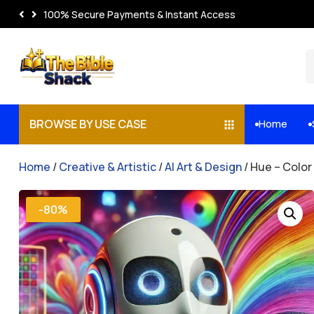
100% Secure Payments & Instant Access
BROWSE BY USE CASE
Home


Home
/
Creative & Artistic
/
AI Art & Design
/ Hue – Colo
-80%