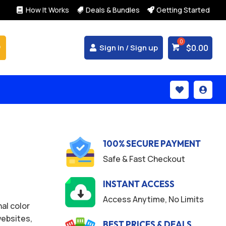
How It Works
Deals & Bundles
Getting Started



$
0.00
Sign in / Sign up


100% SECURE PAYMENT
Safe & Fast Checkout
INSTANT ACCESS
Access Anytime, No Limits
al color
websites,
BEST PRICES & DEALS