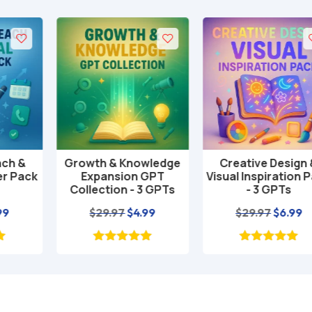
Growth & Knowledge
Creative Design &
Add to cart
Add to cart
Expansion GPT
Visual Inspiration Pack
Collection - 3 GPTs
- 3 GPTs
nt
Original
Current
Original
Current
$
29.97
$
4.99
$
29.97
$
6.99
price
price
price
price
was:
is:
was:
is:
$29.97.
$4.99.
$29.97.
$6.99.