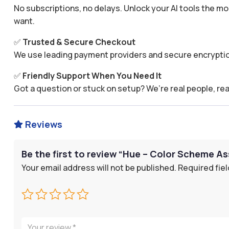
No subscriptions, no delays. Unlock your AI tools the
want.
✅
Trusted & Secure Checkout
We use leading payment providers and secure encryptio
✅
Friendly Support When You Need It
Got a question or stuck on setup? We’re real people, rea
Reviews

Be the first to review “Hue – Color Scheme As
Your email address will not be published.
Required fie