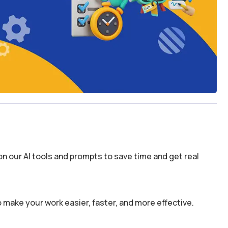
n our AI tools and prompts to save time and get real
 make your work easier, faster, and more effective.