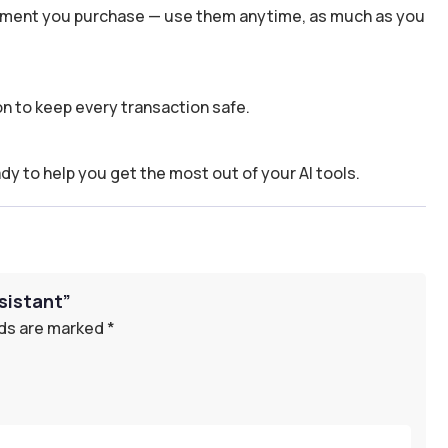
 moment you purchase — use them anytime, as much as you
n to keep every transaction safe.
dy to help you get the most out of your AI tools.
sistant”
lds are marked
*