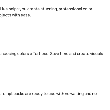
 Hue helps you create stunning, professional color
ojects with ease.
hoosing colors effortless. Save time and create visuals
prompt packs are ready to use with no waiting and no