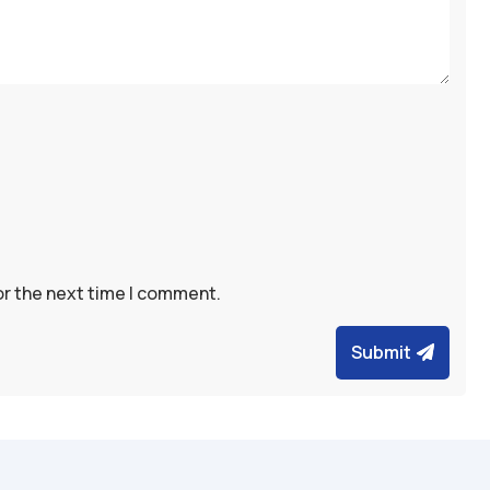
or the next time I comment.
Submit