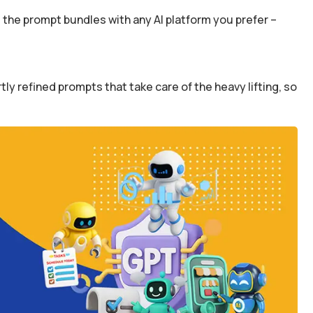
the prompt bundles with any AI platform you prefer –
y refined prompts that take care of the heavy lifting, so