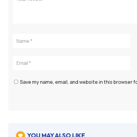
Save my name, email, and website in this browser f
YOU MAY ALSO LIKE
