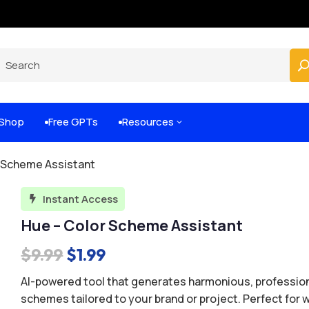
Built-for-You Business Boosting GPTs
Shop
Free GPTs
Resources
3


r Scheme Assistant
Instant Access

Hue – Color Scheme Assistant
Original
Current
$
9.99
$
1.99
price
price
AI-powered tool that generates harmonious, profession
was:
is:
schemes tailored to your brand or project. Perfect for 