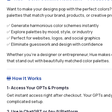
Want to make your designs pop with the perfect colors?
palettes that match your brand, products, or creative pr
✅ Generate harmonious color schemes instantly
✅ Explore palettes by mood, style, or industry
✅ Perfect for websites, logos, and social graphics
✅ Eliminate guesswork and design with confidence
Whether you’re a designer or entrepreneur, Hue makes c
that stand out with beautifully matched color palettes.
How It Works

1- Access Your GPTs & Prompts
Get instant access right after checkout. Your GPTs and 
complicated setup.
2. Use in ChatGPT or Any AI Platform