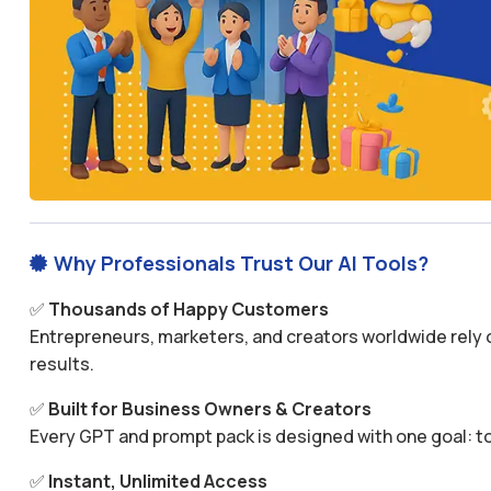
Why Professionals Trust Our AI Tools?

✅
Thousands of Happy Customers
Entrepreneurs, marketers, and creators worldwide rely o
results.
✅
Built for Business Owners & Creators
Every GPT and prompt pack is designed with one goal: to
✅
Instant, Unlimited Access