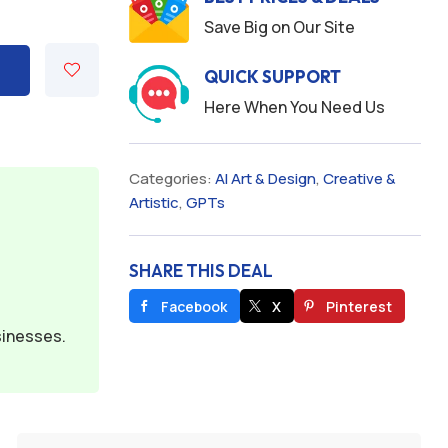
Save Big on Our Site
QUICK SUPPORT
Here When You Need Us
Categories:
AI Art & Design
,
Creative &
Artistic
,
GPTs
SHARE THIS DEAL
Facebook
X
Pinterest
sinesses.