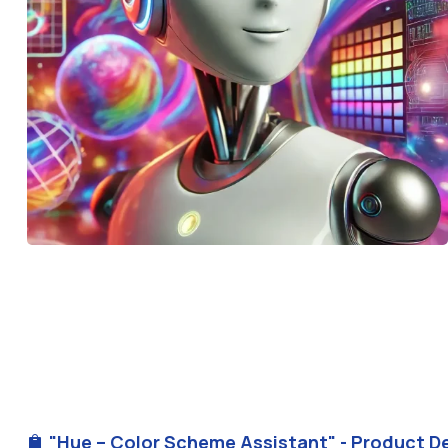
"Hue – Color Scheme Assistant" - Product De
