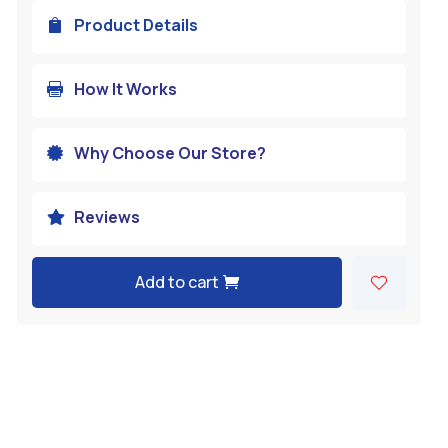
Product Details

How It Works

Why Choose Our Store?

Reviews

Add to cart
A
l
t
e
r
n