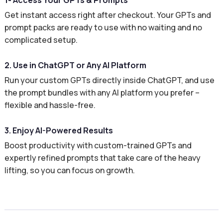
1- Access Your GPTs & Prompts
Get instant access right after checkout. Your GPTs and
prompt packs are ready to use with no waiting and no
complicated setup.
2. Use in ChatGPT or Any AI Platform
Run your custom GPTs directly inside ChatGPT, and use
the prompt bundles with any AI platform you prefer –
flexible and hassle-free.
3. Enjoy AI-Powered Results
Boost productivity with custom-trained GPTs and
expertly refined prompts that take care of the heavy
lifting, so you can focus on growth.