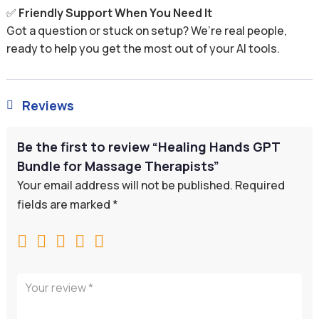
✅
Friendly Support When You Need It
Got a question or stuck on setup? We’re real people,
ready to help you get the most out of your AI tools.
Reviews

Be the first to review “Healing Hands GPT
Bundle for Massage Therapists”
Your email address will not be published.
Required
fields are marked
*