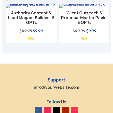
Authority Content &
Client Outreach &
Lead Magnet Builder - 5
Proposal Master Pack -
GPTs
5 GPTs
nt
Original
Current
Original
Current
$
49.95
$
9.99
$
49.99
$
9.99
price
price
price
price
was:
is:
was:
is:
$49.95.
$9.99.
$49.99.
$9.99.
Support
info@yourwebsite.com
Follow Us