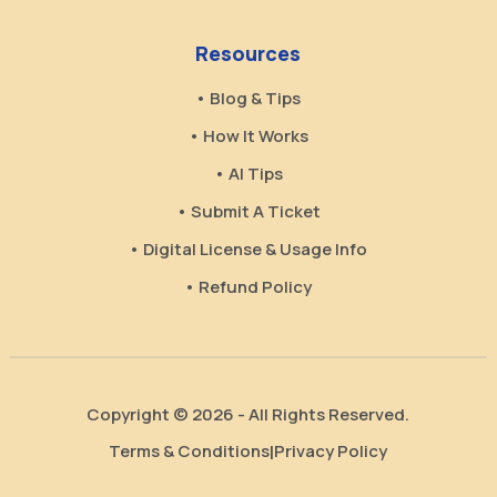
Resources
• Blog & Tips
• How It Works
• AI Tips
• Submit A Ticket
• Digital License & Usage Info
• Refund Policy
Copyright © 2026 - All Rights Reserved.
Terms & Conditions
Privacy Policy
|