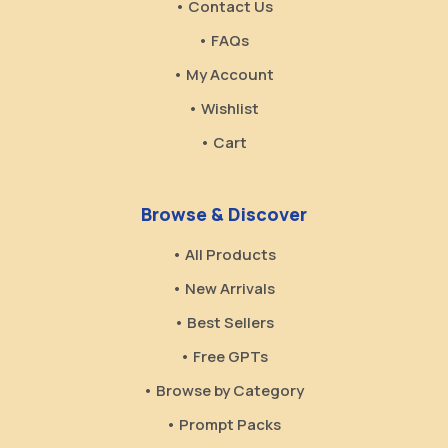
• Contact Us
• FAQs
• My Account
• Wishlist
• Cart
Browse & Discover
• All Products
• New Arrivals
• Best Sellers
• Free GPTs
• Browse by Category
• Prompt Packs