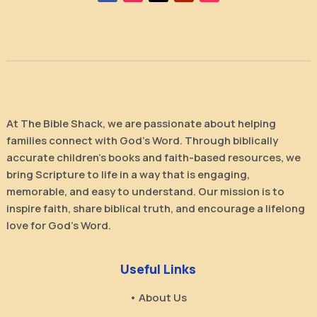
At The Bible Shack, we are passionate about helping
families connect with God’s Word. Through biblically
accurate children’s books and faith-based resources, we
bring Scripture to life in a way that is engaging,
memorable, and easy to understand. Our mission is to
inspire faith, share biblical truth, and encourage a lifelong
love for God’s Word.
Useful Links
• About Us