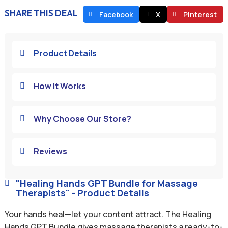
SHARE THIS DEAL
Facebook
X
Pinterest
Product Details

How It Works

Why Choose Our Store?

Reviews

"Healing Hands GPT Bundle for Massage

Therapists" - Product Details
Your hands heal—let your content attract. The Healing
Hands GPT Bundle gives massage therapists a ready-to-