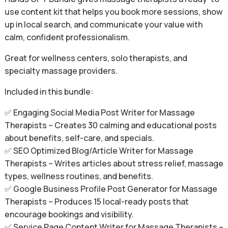
use content kit that helps you book more sessions, show
up in local search, and communicate your value with
calm, confident professionalism.
Great for wellness centers, solo therapists, and
specialty massage providers.
Included in this bundle:
✅ Engaging Social Media Post Writer for Massage
Therapists – Creates 30 calming and educational posts
about benefits, self-care, and specials.
✅ SEO Optimized Blog/Article Writer for Massage
Therapists – Writes articles about stress relief, massage
types, wellness routines, and benefits.
✅ Google Business Profile Post Generator for Massage
Therapists – Produces 15 local-ready posts that
encourage bookings and visibility.
✅ Service Page Content Writer for Massage Therapists –