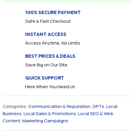
100% SECURE PAYMENT
Safe & Fast Checkout
INSTANT ACCESS
Access Anytime, No Limits
BEST PRICES & DEALS
Save Big on Our Site
QUICK SUPPORT
Here When You Need Us
Categories:
Communication & Reputation
,
GPTs
,
Local
Business
,
Local Sales & Promotions
,
Local SEO & Web
Content
,
Marketing Campaigns