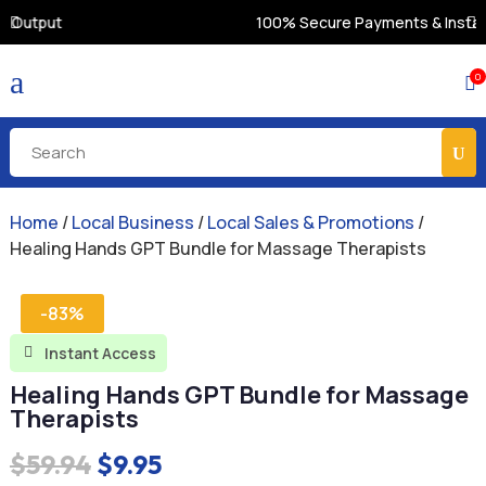
100% Secure Payments & Instant Access
a
0

Home
/
Local Business
/
Local Sales & Promotions
/
Healing Hands GPT Bundle for Massage Therapists
-83%
Instant Access

Healing Hands GPT Bundle for Massage
Therapists
Original
Current
$
59.94
$
9.95