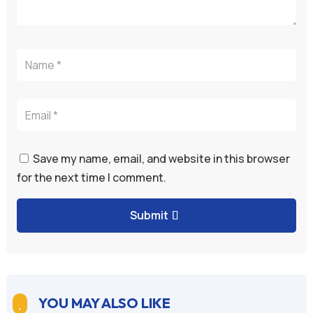
Save my name, email, and website in this browser
for the next time I comment.
Submit
YOU MAY ALSO LIKE
