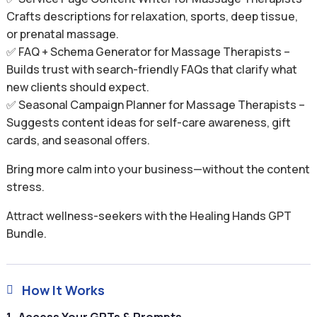
Crafts descriptions for relaxation, sports, deep tissue,
or prenatal massage.
✅ FAQ + Schema Generator for Massage Therapists –
Builds trust with search-friendly FAQs that clarify what
new clients should expect.
✅ Seasonal Campaign Planner for Massage Therapists –
Suggests content ideas for self-care awareness, gift
cards, and seasonal offers.
Bring more calm into your business—without the content
stress.
Attract wellness-seekers with the Healing Hands GPT
Bundle.
How It Works
