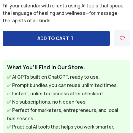
price
price
Fill your calendar with clients using AI tools that speak
was:
is:
the language of healing and wellness—for massage
therapists of all kinds.
$59.94.
$9.95.
ADD TO CART
A
l
t
e
What You’ll Find in Our Store:
r
✅ AI GPTs built on ChatGPT, ready to use.
n
✅ Prompt bundles you can reuse unlimited times.
a
✅ Instant, unlimited access after checkout.
t
✅ No subscriptions, no hidden fees.
i
✅ Perfect for marketers, entrepreneurs, and local
v
businesses.
e
✅ Practical AI tools that helps you work smarter.
: