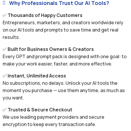
Why Professionals Trust Our AI Tools?

✅
Thousands of Happy Customers
Entrepreneurs, marketers, and creators worldwide rely
on our AI tools and prompts to save time and get real
results.
✅
Built for Business Owners & Creators
Every GPT and prompt pack is designed with one goal: to
make your work easier, faster, and more effective.
✅
Instant, Unlimited Access
No subscriptions, no delays. Unlock your AI tools the
moment you purchase — use them anytime, as much as
you want.
✅
Trusted & Secure Checkout
We use leading payment providers and secure
encryption to keep every transaction safe.