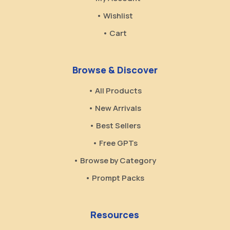
• Wishlist
• Cart
Browse & Discover
• All Products
• New Arrivals
• Best Sellers
• Free GPTs
• Browse by Category
• Prompt Packs
Resources