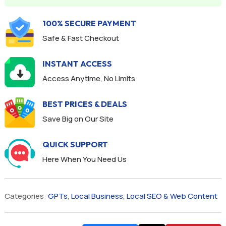
100% SECURE PAYMENT
Safe & Fast Checkout
INSTANT ACCESS
Access Anytime, No Limits
BEST PRICES & DEALS
Save Big on Our Site
QUICK SUPPORT
Here When You Need Us
Categories:
GPTs
,
Local Business
,
Local SEO & Web Content