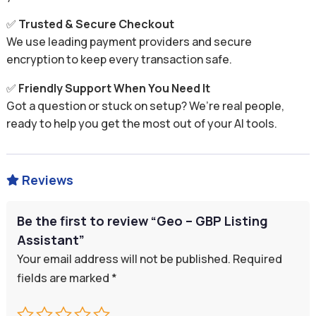
✅
Trusted & Secure Checkout
We use leading payment providers and secure
encryption to keep every transaction safe.
✅
Friendly Support When You Need It
Got a question or stuck on setup? We’re real people,
ready to help you get the most out of your AI tools.
Reviews

Be the first to review “Geo – GBP Listing
Assistant”
Your email address will not be published.
Required
fields are marked
*