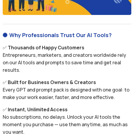
Why Professionals Trust Our AI Tools?

✅
Thousands of Happy Customers
Entrepreneurs, marketers, and creators worldwide rely
on our AI tools and prompts to save time and get real
results.
✅
Built for Business Owners & Creators
Every GPT and prompt pack is designed with one goal: to
make your work easier, faster, and more effective.
✅
Instant, Unlimited Access
No subscriptions, no delays. Unlock your AI tools the
moment you purchase — use them anytime, as much as
you want.