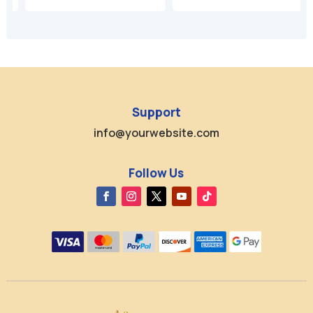
Support
info@yourwebsite.com
Follow Us