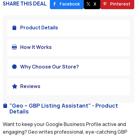
SHARE THIS DEAL
Facebook
X
Pinterest
Product Details

How It Works

Why Choose Our Store?

Reviews

"Geo – GBP Listing Assistant" - Product

Details
Want to keep your Google Business Profile active and
engaging? Geo writes professional, eye-catching GBP