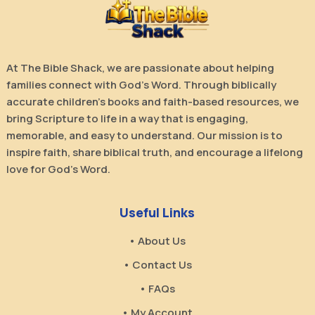
At The Bible Shack, we are passionate about helping
families connect with God’s Word. Through biblically
accurate children’s books and faith-based resources, we
bring Scripture to life in a way that is engaging,
memorable, and easy to understand. Our mission is to
inspire faith, share biblical truth, and encourage a lifelong
love for God’s Word.
Useful Links
• About Us
• Contact Us
• FAQs
• My Account