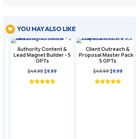
YOU MAY ALSO LIKE

Authority Content &
Client Outreach &
Lead Magnet Builder - 5
Proposal Master Pack -
GPTs
5 GPTs
nt
Original
Current
Original
Current
$
49.95
$
9.99
$
49.99
$
9.99
price
price
price
price
was:
is:
was:
is:
$49.95.
$9.99.
$49.99.
$9.99.