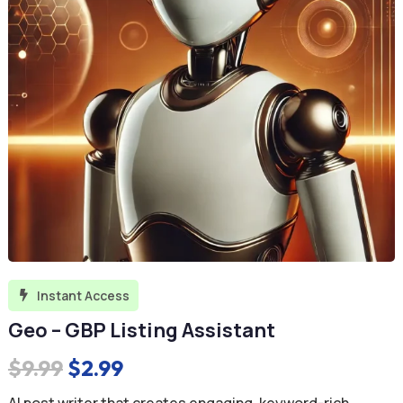
Instant Access

Geo – GBP Listing Assistant
Original
Current
$
9.99
$
2.99
price
price
AI post writer that creates engaging, keyword-rich