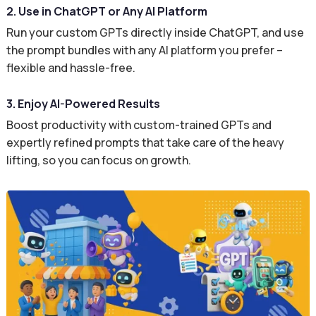
2. Use in ChatGPT or Any AI Platform
Run your custom GPTs directly inside ChatGPT, and use
the prompt bundles with any AI platform you prefer –
flexible and hassle-free.
3. Enjoy AI-Powered Results
Boost productivity with custom-trained GPTs and
expertly refined prompts that take care of the heavy
lifting, so you can focus on growth.