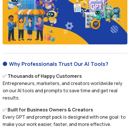
Why Professionals Trust Our AI Tools?

✅
Thousands of Happy Customers
Entrepreneurs, marketers, and creators worldwide rely
on our AI tools and prompts to save time and get real
results.
✅
Built for Business Owners & Creators
Every GPT and prompt pack is designed with one goal: to
make your work easier, faster, and more effective.