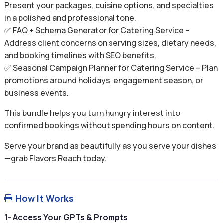
Present your packages, cuisine options, and specialties
in a polished and professional tone.
✅ FAQ + Schema Generator for Catering Service –
Address client concerns on serving sizes, dietary needs,
and booking timelines with SEO benefits.
✅ Seasonal Campaign Planner for Catering Service – Plan
promotions around holidays, engagement season, or
business events.
This bundle helps you turn hungry interest into
confirmed bookings without spending hours on content.
Serve your brand as beautifully as you serve your dishes
—grab Flavors Reach today.
How It Works

1- Access Your GPTs & Prompts