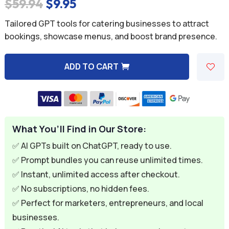
Original
Current
$
59.94
$
9.95
price
price
Tailored GPT tools for catering businesses to attract
was:
is:
bookings, showcase menus, and boost brand presence.
$59.94.
$9.95.
ADD TO CART
A
l
t
e
What You’ll Find in Our Store:
r
n
✅ AI GPTs built on ChatGPT, ready to use.
a
✅ Prompt bundles you can reuse unlimited times.
t
✅ Instant, unlimited access after checkout.
i
✅ No subscriptions, no hidden fees.
v
✅ Perfect for marketers, entrepreneurs, and local
e
businesses.
: