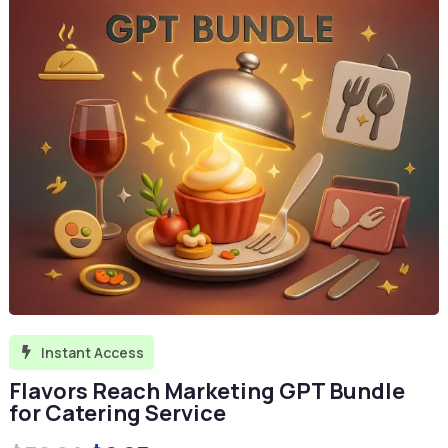
Instant Access

Flavors Reach Marketing GPT Bundle
for Catering Service