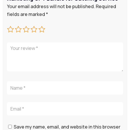
Your email address will not be published.
Required
fields are marked
*
Save my name, email, and website in this browser