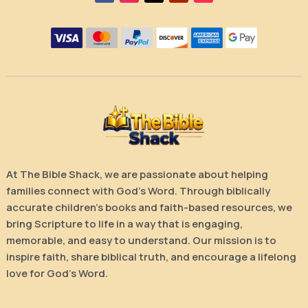
At The Bible Shack, we are passionate about helping
families connect with God’s Word. Through biblically
accurate children’s books and faith-based resources, we
bring Scripture to life in a way that is engaging,
memorable, and easy to understand. Our mission is to
inspire faith, share biblical truth, and encourage a lifelong
love for God’s Word.