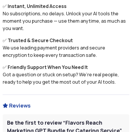
✅
Instant, Unlimited Access
No subscriptions, no delays. Unlock your AI tools the
moment you purchase — use them anytime, as much as
you want.
✅
Trusted & Secure Checkout
We use leading payment providers and secure
encryption to keep every transaction safe.
✅
Friendly Support When You Need It
Got a question or stuck on setup? We’re real people,
ready to help you get the most out of your AI tools.
Reviews

Be the first to review “Flavors Reach
Marketing GPT Bundle for Catering Service”