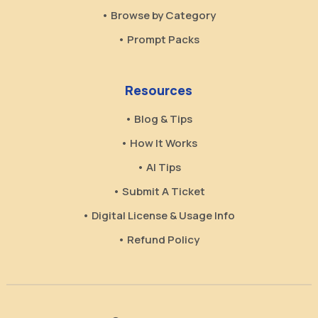
• Browse by Category
• Prompt Packs
Resources
• Blog & Tips
• How It Works
• AI Tips
• Submit A Ticket
• Digital License & Usage Info
• Refund Policy