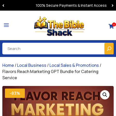
100% Secure Payments & Instant Access
a
0

Home
/
Local Business
/
Local Sales & Promotions
/
Flavors Reach Marketing GPT Bundle for Catering
Service
-83%