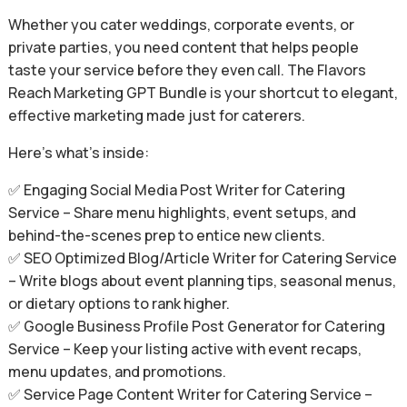
Whether you cater weddings, corporate events, or
private parties, you need content that helps people
taste your service before they even call. The Flavors
Reach Marketing GPT Bundle is your shortcut to elegant,
effective marketing made just for caterers.
Here’s what’s inside:
✅ Engaging Social Media Post Writer for Catering
Service – Share menu highlights, event setups, and
behind-the-scenes prep to entice new clients.
✅ SEO Optimized Blog/Article Writer for Catering Service
– Write blogs about event planning tips, seasonal menus,
or dietary options to rank higher.
✅ Google Business Profile Post Generator for Catering
Service – Keep your listing active with event recaps,
menu updates, and promotions.
✅ Service Page Content Writer for Catering Service –