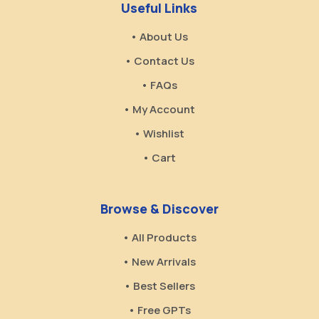
Useful Links
• About Us
• Contact Us
• FAQs
• My Account
• Wishlist
• Cart
Browse & Discover
• All Products
• New Arrivals
• Best Sellers
• Free GPTs