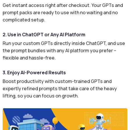
Get instant access right after checkout. Your GPTs and
prompt packs are ready to use with no waiting and no
complicated setup.
2. Use in ChatGPT or Any AI Platform
Run your custom GPTs directly inside ChatGPT, and use
the prompt bundles with any AI platform you prefer –
flexible and hassle-free.
3. Enjoy AI-Powered Results
Boost productivity with custom-trained GPTs and
expertly refined prompts that take care of the heavy
lifting, so you can focus on growth.