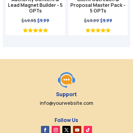
Lead Magnet Builder - 5
Proposal Master Pack -
GPTs
5 GPTs
nt
Original
Current
Original
Current
$
49.95
$
9.99
$
49.99
$
9.99
price
price
price
price
was:
is:
was:
is:
$49.95.
$9.99.
$49.99.
$9.99.
Support
info@yourwebsite.com
Follow Us