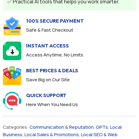
✅ Practical AI tools that helps you work smarter.
100% SECURE PAYMENT
Safe & Fast Checkout
INSTANT ACCESS
Access Anytime, No Limits
BEST PRICES & DEALS
Save Big on Our Site
QUICK SUPPORT
Here When You Need Us
Categories:
Communication & Reputation
,
GPTs
,
Local
Business
,
Local Sales & Promotions
,
Local SEO & Web