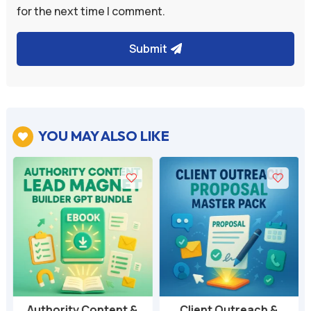
for the next time I comment.
Submit
YOU MAY ALSO LIKE

Authority Content &
Client Outreach &