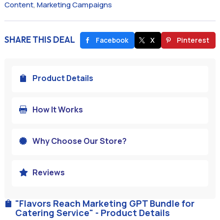
Content
,
Marketing Campaigns
SHARE THIS DEAL
Facebook
X
Pinterest
Product Details

How It Works

Why Choose Our Store?

Reviews

"Flavors Reach Marketing GPT Bundle for

Catering Service" - Product Details