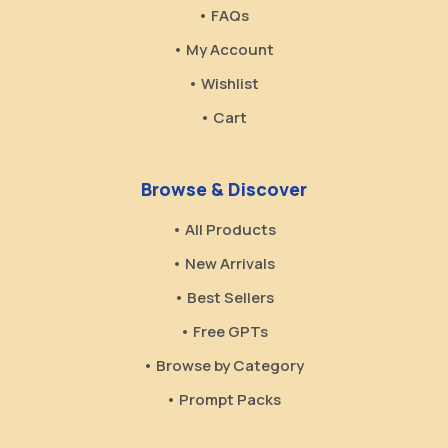
• FAQs
• My Account
• Wishlist
• Cart
Browse & Discover
• All Products
• New Arrivals
• Best Sellers
• Free GPTs
• Browse by Category
• Prompt Packs