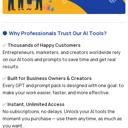
Why Professionals Trust Our AI Tools?

✅
Thousands of Happy Customers
Entrepreneurs, marketers, and creators worldwide rely
on our AI tools and prompts to save time and get real
results.
✅
Built for Business Owners & Creators
Every GPT and prompt pack is designed with one goal: to
make your work easier, faster, and more effective.
✅
Instant, Unlimited Access
No subscriptions, no delays. Unlock your AI tools the
moment you purchase — use them anytime, as much as
you want.