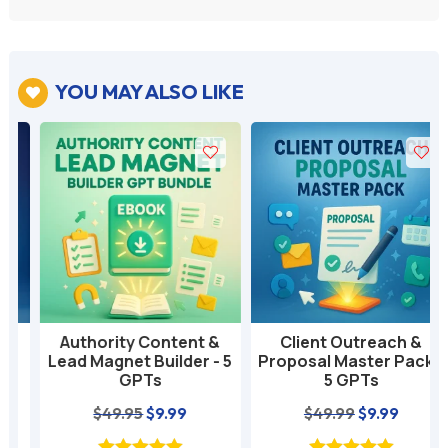
YOU MAY ALSO LIKE

Authority Content &
Client Outreach &
Lead Magnet Builder - 5
Proposal Master Pack -
GPTs
5 GPTs
nt
Original
Current
Original
Current
$
49.95
$
9.99
$
49.99
$
9.99
price
price
price
price