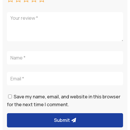
Save my name, email, and website in this browser
for the next time I comment.
Submit