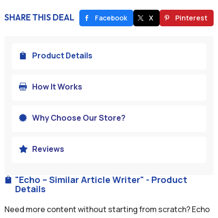
SHARE THIS DEAL
Facebook
X
Pinterest
Product Details

How It Works

Why Choose Our Store?

Reviews

"Echo – Similar Article Writer" - Product

Details
Need more content without starting from scratch? Echo