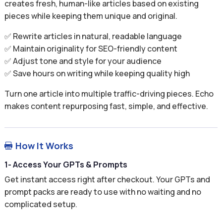
creates fresh, human-like articles based on existing
pieces while keeping them unique and original.
✅ Rewrite articles in natural, readable language
✅ Maintain originality for SEO-friendly content
✅ Adjust tone and style for your audience
✅ Save hours on writing while keeping quality high
Turn one article into multiple traffic-driving pieces. Echo
makes content repurposing fast, simple, and effective.
How It Works

1- Access Your GPTs & Prompts
Get instant access right after checkout. Your GPTs and
prompt packs are ready to use with no waiting and no
complicated setup.