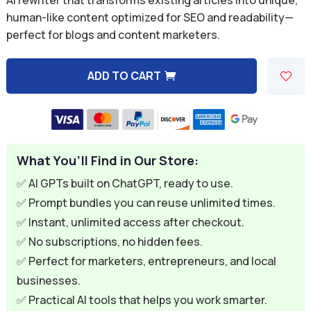
was:
is:
human-like content optimized for SEO and readability—
perfect for blogs and content marketers.
$9.99.
$2.99.
ADD TO CART
A
l
t
e
What You’ll Find in Our Store:
r
n
✅ AI GPTs built on ChatGPT, ready to use.
a
✅ Prompt bundles you can reuse unlimited times.
t
✅ Instant, unlimited access after checkout.
i
✅ No subscriptions, no hidden fees.
v
✅ Perfect for marketers, entrepreneurs, and local
e
businesses.
:
✅ Practical AI tools that helps you work smarter.