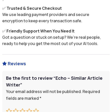
✅
Trusted & Secure Checkout
We use leading payment providers and secure
encryption to keep every transaction safe.
✅
Friendly Support When You Need It
Got a question or stuck on setup? We’re real people,
ready to help you get the most out of your AI tools.
Reviews

Be the first to review “Echo – Similar Article
Writer”
Your email address will not be published.
Required
fields are marked
*