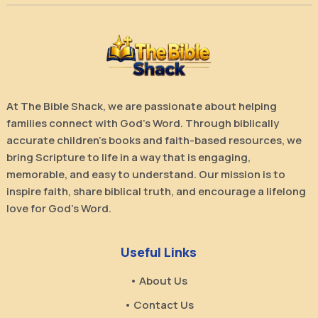
At The Bible Shack, we are passionate about helping
families connect with God’s Word. Through biblically
accurate children’s books and faith-based resources, we
bring Scripture to life in a way that is engaging,
memorable, and easy to understand. Our mission is to
inspire faith, share biblical truth, and encourage a lifelong
love for God’s Word.
Useful Links
• About Us
• Contact Us