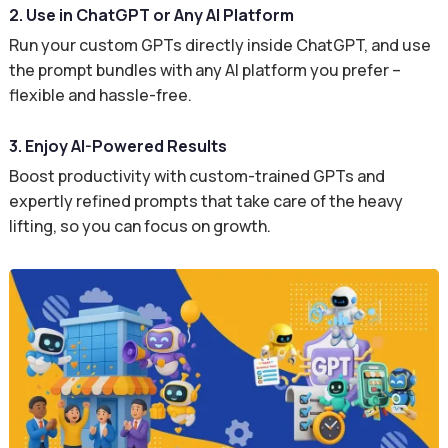
2. Use in ChatGPT or Any AI Platform
Run your custom GPTs directly inside ChatGPT, and use
the prompt bundles with any AI platform you prefer –
flexible and hassle-free.
3. Enjoy AI-Powered Results
Boost productivity with custom-trained GPTs and
expertly refined prompts that take care of the heavy
lifting, so you can focus on growth.