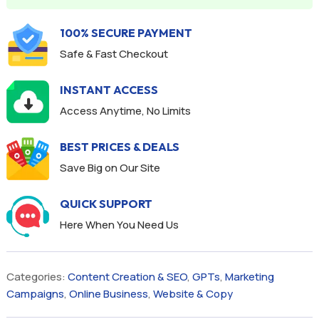
100% SECURE PAYMENT
Safe & Fast Checkout
INSTANT ACCESS
Access Anytime, No Limits
BEST PRICES & DEALS
Save Big on Our Site
QUICK SUPPORT
Here When You Need Us
Categories:
Content Creation & SEO
,
GPTs
,
Marketing
Campaigns
,
Online Business
,
Website & Copy