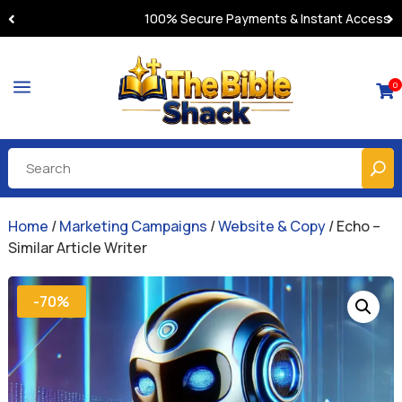
100% Secure Payments & Instant Access
a
0

Home
/
Marketing Campaigns
/
Website & Copy
/ Echo –
Similar Article Writer
-70%