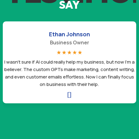
SAY
Ethan Johnson
Business Owner
☆
☆
☆
☆
☆
I wasn’t sure if AI could really help my business, but now I’m a
believer. The custom GPTs make marketing, content writing,
and even customer emails effortless. Now I can finally focus
on business with their help.
