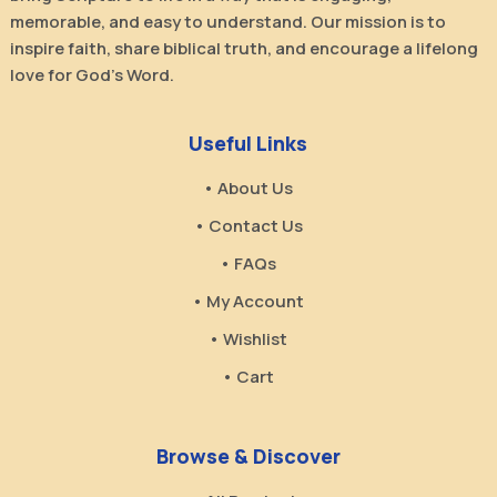
memorable, and easy to understand. Our mission is to
inspire faith, share biblical truth, and encourage a lifelong
love for God’s Word.
Useful Links
• About Us
• Contact Us
• FAQs
• My Account
• Wishlist
• Cart
Browse & Discover