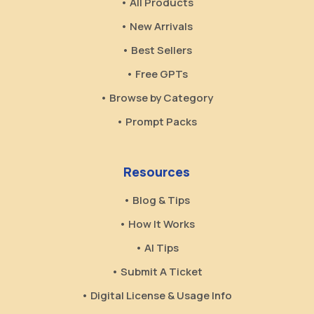
• All Products
• New Arrivals
• Best Sellers
• Free GPTs
• Browse by Category
• Prompt Packs
Resources
• Blog & Tips
• How It Works
• AI Tips
• Submit A Ticket
• Digital License & Usage Info