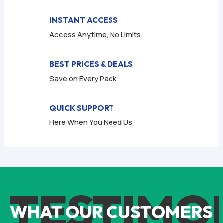
INSTANT ACCESS
Access Anytime, No Limits
BEST PRICES & DEALS
Save on Every Pack
QUICK SUPPORT
Here When You Need Us
TESTIMO
WHAT OUR CUSTOMERS