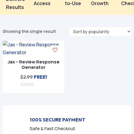
Access
to-Use
Growth
Chec
Results
Showing the single result
Jax – Review Response
Generator
$
2.99
FREE!
0
o
u
t
o
f
100% SECURE PAYMENT
5
Safe & Fast Checkout