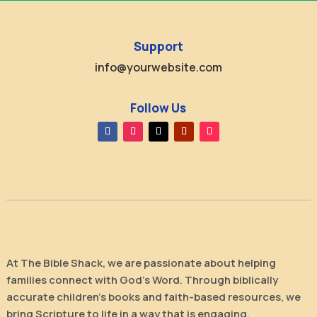
Support
info@yourwebsite.com
Follow Us
At The Bible Shack, we are passionate about helping
families connect with God’s Word. Through biblically
accurate children’s books and faith-based resources, we
bring Scripture to life in a way that is engaging,