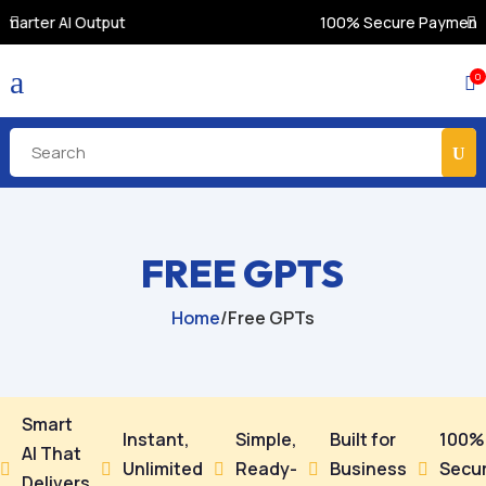
100% Secure Payments & Instant Access
a
0

FREE GPTS
Home
/
Free GPTs
Smart
Instant,
Simple,
Built for
100%
AI That
Unlimited
Ready-
Business
Secu





Delivers