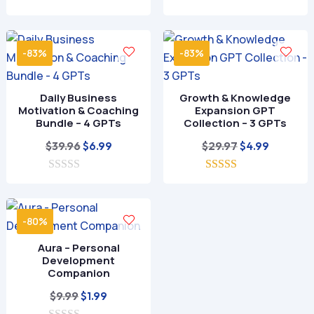
0
o
u
t
-83%
-83%
o
f
5
Daily Business
Growth & Knowledge
Motivation & Coaching
Expansion GPT
Bundle – 4 GPTs
Collection – 3 GPTs
Original
Current
Original
Current
$
39.96
$
29.97
$
6.99
$
4.99
price
price
price
price
0
was:
is:
5.00
was:
is:
o
out of 5
$39.96.
$6.99.
$29.97.
$4.99.
u
t
-80%
o
f
Aura – Personal
5
Development
Companion
Original
Current
$
9.99
$
1.99
price
price