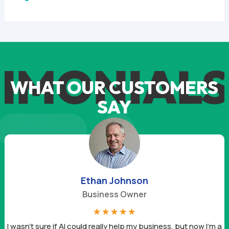
IMONIALS
WHAT OUR CUSTOMERS
SAY
Ethan Johnson
Business Owner
☆
☆
☆
☆
☆
I wasn’t sure if AI could really help my business, but now I’m a