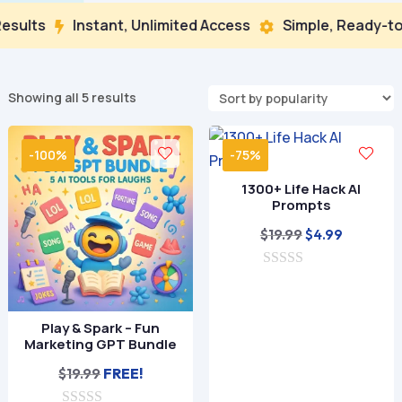
sults
Instant, Unlimited Access
Simple, Ready-to-


Sorted
Showing all 5 results
by
popularity
-100%
-75%
1300+ Life Hack AI
Prompts
Original
Current
$
19.99
$
4.99
price
price
0
was:
is:
o
$19.99.
$4.99.
u
t
Play & Spark – Fun
o
Marketing GPT Bundle
f
5
$
19.99
FREE!