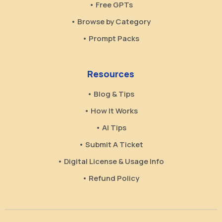
• Free GPTs
• Browse by Category
• Prompt Packs
Resources
• Blog & Tips
• How It Works
• AI Tips
• Submit A Ticket
• Digital License & Usage Info
• Refund Policy