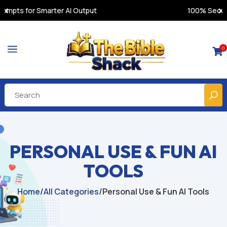
100% Secure Payments & Instant Access
a
0

PERSONAL USE & FUN AI
TOOLS
Home
/
All Categories
/
Personal Use & Fun AI Tools