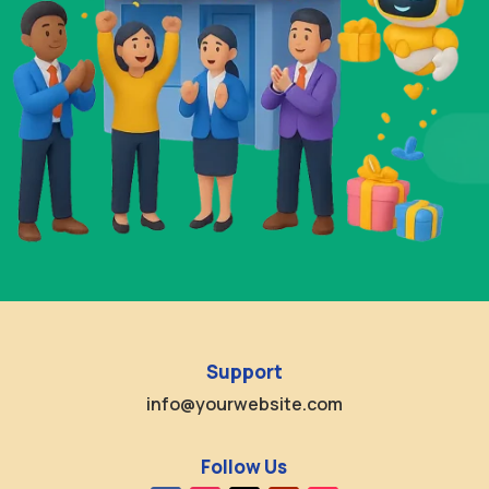
Support
info@yourwebsite.com
Follow Us