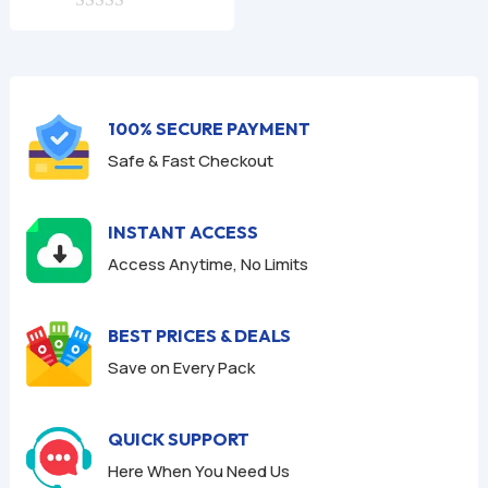
0
was:
is:
o
$9.99.
$1.99.
u
t
o
f
100% SECURE PAYMENT
5
Safe & Fast Checkout
INSTANT ACCESS
Access Anytime, No Limits
BEST PRICES & DEALS
Save on Every Pack
QUICK SUPPORT
Here When You Need Us