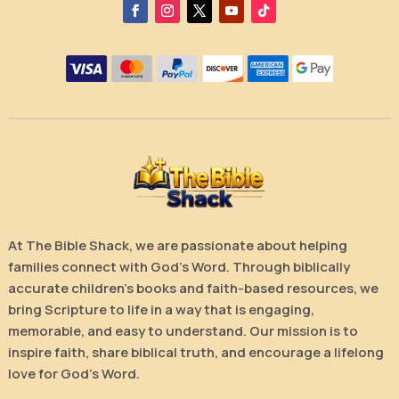
At The Bible Shack, we are passionate about helping
families connect with God’s Word. Through biblically
accurate children’s books and faith-based resources, we
bring Scripture to life in a way that is engaging,
memorable, and easy to understand. Our mission is to
inspire faith, share biblical truth, and encourage a lifelong
love for God’s Word.