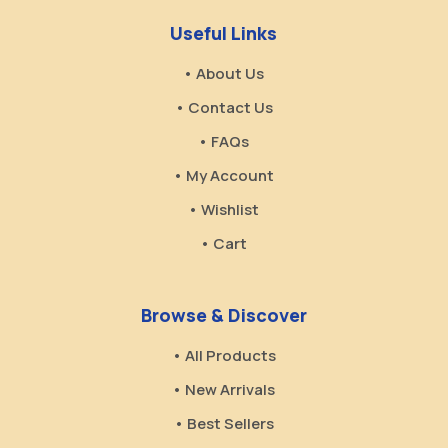
Useful Links
• About Us
• Contact Us
• FAQs
• My Account
• Wishlist
• Cart
Browse & Discover
• All Products
• New Arrivals
• Best Sellers