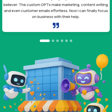
believer. The custom GPTs make marketing, content writing,
and even customer emails effortless. Now I can finally focus
on business with their help.
