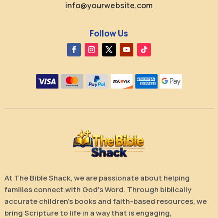
info@yourwebsite.com
Follow Us
At The Bible Shack, we are passionate about helping
families connect with God’s Word. Through biblically
accurate children’s books and faith-based resources, we
bring Scripture to life in a way that is engaging,