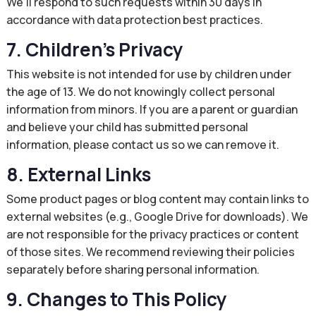
We’ll respond to such requests within 30 days in
accordance with data protection best practices.
7. Children’s Privacy
This website is not intended for use by children under
the age of 13. We do not knowingly collect personal
information from minors. If you are a parent or guardian
and believe your child has submitted personal
information, please contact us so we can remove it.
8. External Links
Some product pages or blog content may contain links to
external websites (e.g., Google Drive for downloads). We
are not responsible for the privacy practices or content
of those sites. We recommend reviewing their policies
separately before sharing personal information.
9. Changes to This Policy