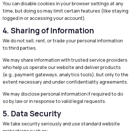
You can disable cookies in your browser settings at any
time, but doing so may limit certain features (like staying
logged in or accessing your account).
4. Sharing of Information
We do not sell, rent, or trade your personal information
to third parties.
We may share information with trusted service providers
who help us operate our website and deliver products
(e.g., payment gateways, analytics tools), but only to the
extent necessary and under confidentiality agreements.
We may disclose personal information if required to do
so by law or in response to valid legal requests.
5. Data Security
We take security seriously and use standard website