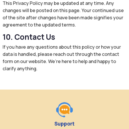
This Privacy Policy may be updated at any time. Any
changes will be posted on this page. Your continued use
of the site after changes have been made signifies your
agreement to the updated terms.
10. Contact Us
If you have any questions about this policy or how your
data is handled, please reach out through the contact
form on our website. We’re here to help and happy to
clarify anything.
Support