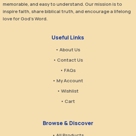
memorable, and easy to understand. Our mission is to
inspire faith, share biblical truth, and encourage a lifelong
love for God’s Word.
Useful Links
• About Us
• Contact Us
• FAQs
• My Account
• Wishlist
• Cart
Browse & Discover
• All Products