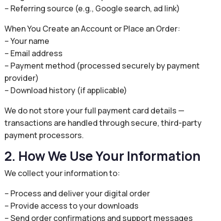
– Referring source (e.g., Google search, ad link)
When You Create an Account or Place an Order:
– Your name
– Email address
– Payment method (processed securely by payment
provider)
– Download history (if applicable)
We do not store your full payment card details —
transactions are handled through secure, third-party
payment processors.
2. How We Use Your Information
We collect your information to:
– Process and deliver your digital order
– Provide access to your downloads
– Send order confirmations and support messages