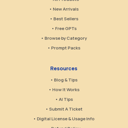
• New Arrivals
• Best Sellers
• Free GPTs
• Browse by Category
• Prompt Packs
Resources
• Blog & Tips
• How It Works
• AI Tips
• Submit A Ticket
• Digital License & Usage Info