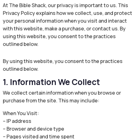
At The Bible Shack, our privacy is important to us. This
Privacy Policy explains how we collect, use, and protect
your personal information when you visit and interact
with this website, make a purchase, or contact us. By
using this website, you consent to the practices
outlined below.
By using this website, you consent to the practices
outlined below.
1. Information We Collect
We collect certain information when you browse or
purchase from the site. This may include:
When You Visit:
– IP address
– Browser and device type
– Pages visited and time spent