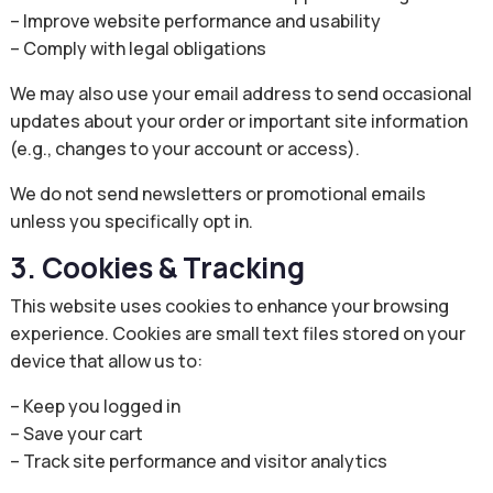
– Improve website performance and usability
– Comply with legal obligations
We may also use your email address to send occasional
updates about your order or important site information
(e.g., changes to your account or access).
We do not send newsletters or promotional emails
unless you specifically opt in.
3. Cookies & Tracking
This website uses cookies to enhance your browsing
experience. Cookies are small text files stored on your
device that allow us to:
– Keep you logged in
– Save your cart
– Track site performance and visitor analytics