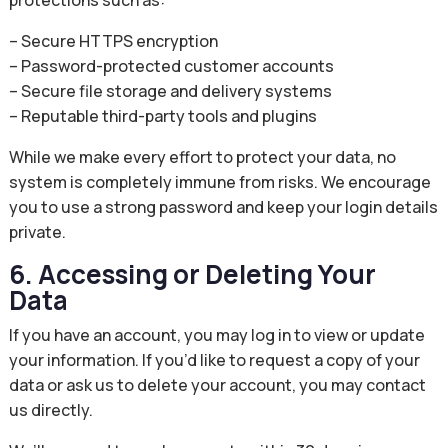
protections such as:
– Secure HTTPS encryption
– Password-protected customer accounts
– Secure file storage and delivery systems
– Reputable third-party tools and plugins
While we make every effort to protect your data, no
system is completely immune from risks. We encourage
you to use a strong password and keep your login details
private.
6. Accessing or Deleting Your
Data
If you have an account, you may log in to view or update
your information. If you’d like to request a copy of your
data or ask us to delete your account, you may contact
us directly.