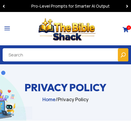
Pro-Level Prompts for Smarter AI Output
a
0

PRIVACY POLICY
Home
/
Privacy Policy